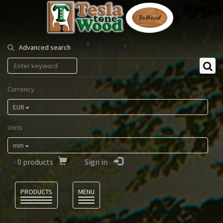
Tesla
Tonewood
Advanced search
Currency
EUR
Units
mm
0
products
Sign in
Language
PRODUCTS
MENU