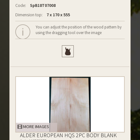
Code:
SpB18T07008
Dimension top:
7 x 170 x 555
You can adjust the position of the wood pattern by
using the dragging tool over the image
MORE IMAGES
ALDER EUROPEAN HQS 2PC BODY BLANK