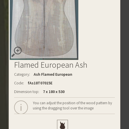
Flamed European Ash
Category:
Ash Flamed European
Code:
fAs18T07015E
Dimension top:
7 x 180 x 530
You can adjust the position of the wood pattern by
using the dragging tool over the image