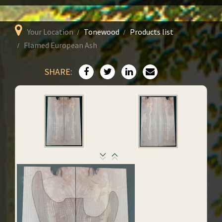
Your Location
Tonewood
Products list
Flamed European Ash
SHARE: