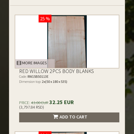
25 %
MORE IMAGES
RED WILLOW 2PCS BODY BLANKS
Code:
RW15B50113E
Dimension top:
2x(50 x 180 x 535)
32.25 EUR
PRICE:
43.00 EUR
(3,797.84 RSD)
ADD TO CART