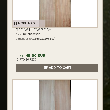
MORE IMAGES
RED WILLOW BODY
Code:
RW15B50133E
Dimension top:
2x(50 x 180 x 500)
49.00 EUR
PRICE:
(5,770.36 RSD)
ADD TO CART