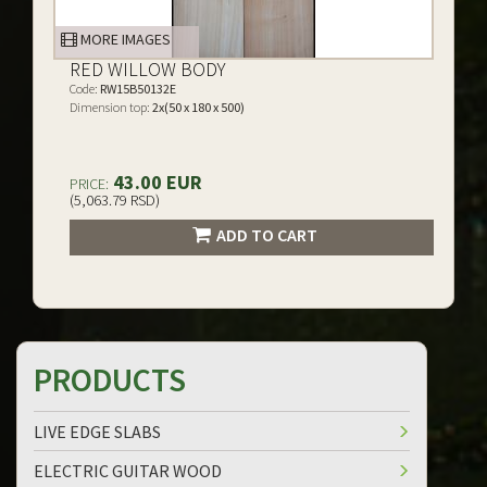
MORE IMAGES
RED WILLOW BODY
Code:
RW15B50132E
Dimension top:
2x(50 x 180 x 500)
43.00 EUR
PRICE:
(5,063.79 RSD)
ADD TO CART
PRODUCTS
LIVE EDGE SLABS
ELECTRIC GUITAR WOOD