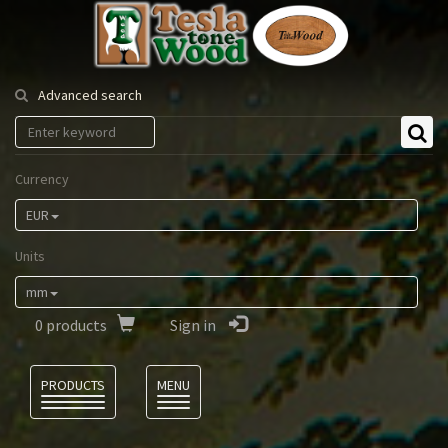
Tesla
Tonewood
Advanced search
Currency
EUR
Units
mm
0
products
Sign in
Language
PRODUCTS
MENU