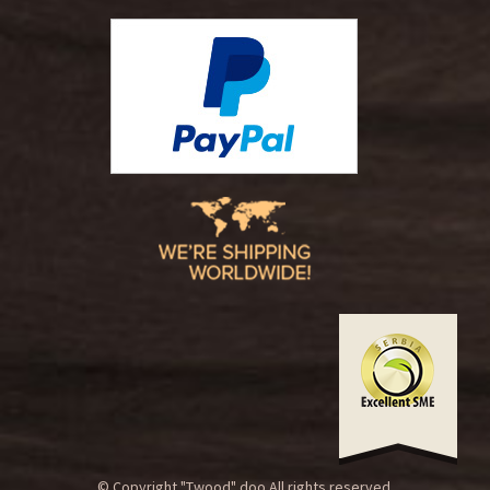
© Copyright "Twood" doo.All rights reserved.