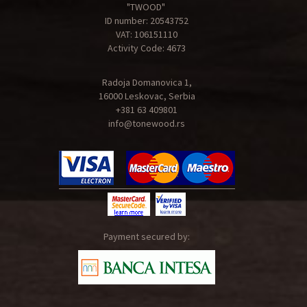
"TWOOD"
ID number: 20543752
VAT: 106151110
Activity Code: 4673
Radoja Domanovica 1,
16000 Leskovac, Serbia
+381 63 409801
info@tonewood.rs
Payment secured by: