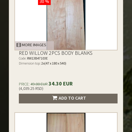
30 %
MORE IMAGES
RED WILLOW 2PCS BODY BLANKS
Code:
RW13B47103E
Dimension top:
2x(47 x 180 x 540)
34.30 EUR
PRICE:
49.00 EUR
(4,039.25 RSD)
ADD TO CART