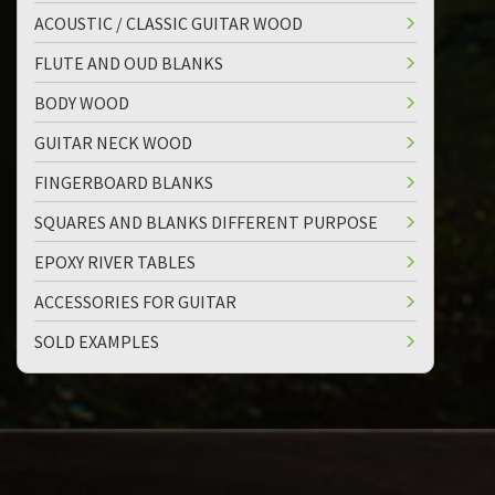
ACOUSTIC / CLASSIC GUITAR WOOD
FLUTE AND OUD BLANKS
BODY WOOD
GUITAR NECK WOOD
FINGERBOARD BLANKS
SQUARES AND BLANKS DIFFERENT PURPOSE
EPOXY RIVER TABLES
ACCESSORIES FOR GUITAR
SOLD EXAMPLES