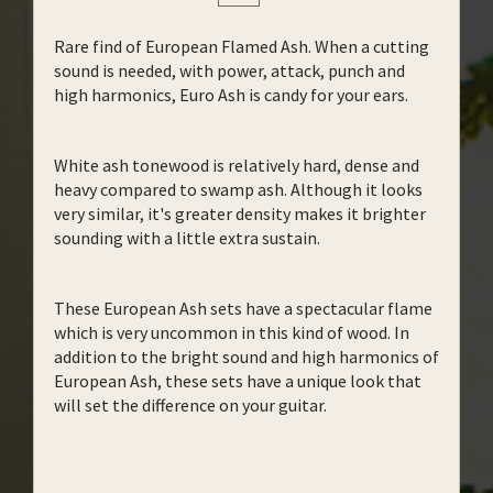
Rare find of European Flamed Ash. When a cutting
sound is needed, with power, attack, punch and
high harmonics, Euro Ash is candy for your ears.
White ash tonewood is relatively hard, dense and
heavy compared to swamp ash. Although it looks
very similar, it's greater density makes it brighter
sounding with a little extra sustain.
These European Ash sets have a spectacular flame
which is very uncommon in this kind of wood. In
addition to the bright sound and high harmonics of
European Ash, these sets have a unique look that
will set the difference on your guitar.