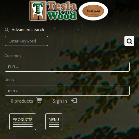
Tesla
Tonewood
Advanced search
Currency
EUR
Units
mm
0
products
Sign in
Language
PRODUCTS
MENU