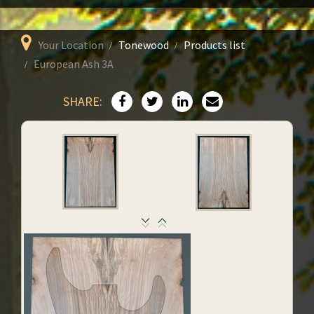
Your Location
Tonewood
Products list
European Ash 3A
SHARE: