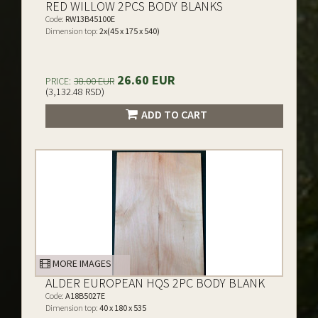
RED WILLOW 2PCS BODY BLANKS
Code:
RW13B45100E
Dimension top:
2x(45 x 175 x 540)
26.60 EUR
PRICE:
38.00 EUR
(3,132.48 RSD)
ADD TO CART
MORE IMAGES
ALDER EUROPEAN HQS 2PC BODY BLANK
Code:
A18B5027E
Dimension top:
40 x 180 x 535