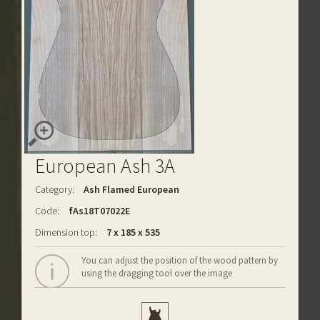
European Ash 3A
Category:
Ash Flamed European
Code:
fAs18T07022E
Dimension top:
7 x 185 x 535
You can adjust the position of the wood pattern by
using the dragging tool over the image