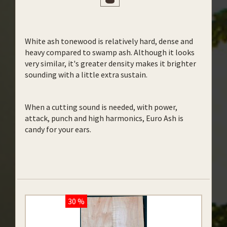
White ash tonewood is relatively hard, dense and
heavy compared to swamp ash. Although it looks
very similar, it's greater density makes it brighter
sounding with a little extra sustain.
When a cutting sound is needed, with power,
attack, punch and high harmonics, Euro Ash is
candy for your ears.
30 %