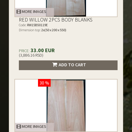
MORE IMAGES
RED WILLOW 2PCS BODY BLANKS
Code:
RW15B50119E
Dimension top:
2x(50 x 200 x 550)
33.00 EUR
PRICE:
(3,886.16 RSD)
ADD TO CART
30 %
MORE IMAGES