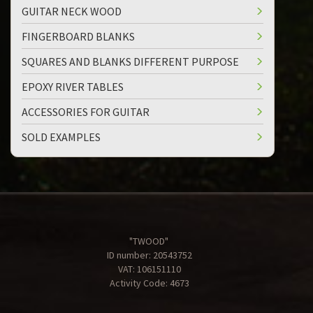
GUITAR NECK WOOD
FINGERBOARD BLANKS
SQUARES AND BLANKS DIFFERENT PURPOSE
EPOXY RIVER TABLES
ACCESSORIES FOR GUITAR
SOLD EXAMPLES
"TWOOD"
ID number: 20543752
VAT: 106151110
Activity Code: 4673