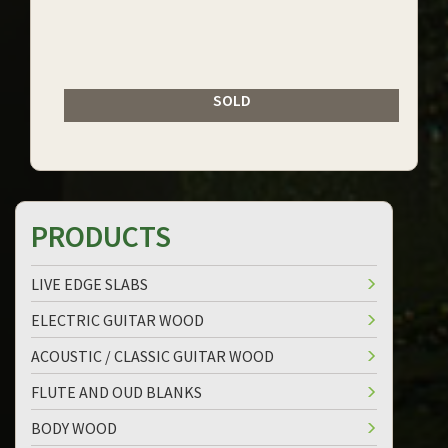
SOLD
PRODUCTS
LIVE EDGE SLABS
ELECTRIC GUITAR WOOD
ACOUSTIC / CLASSIC GUITAR WOOD
FLUTE AND OUD BLANKS
BODY WOOD