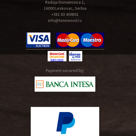
Radoja Domanovica 1,
16000 Leskovac, Serbia
+381 63 409801
info@tonewood.rs
Payment secured by: