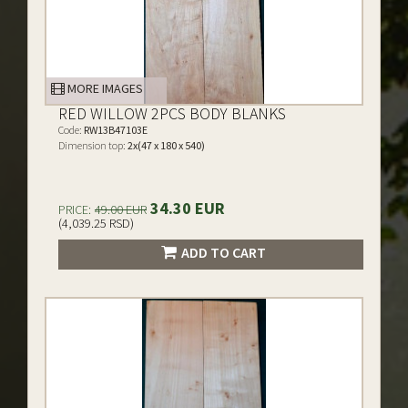
MORE IMAGES
RED WILLOW 2PCS BODY BLANKS
Code:
RW13B47103E
Dimension top:
2x(47 x 180 x 540)
34.30 EUR
PRICE:
49.00 EUR
(4,039.25 RSD)
ADD TO CART