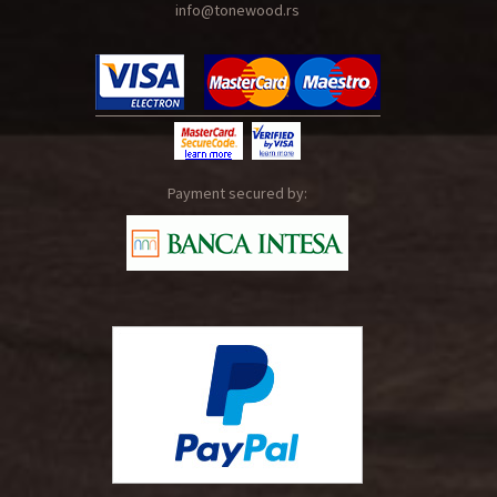
info@tonewood.rs
Payment secured by: