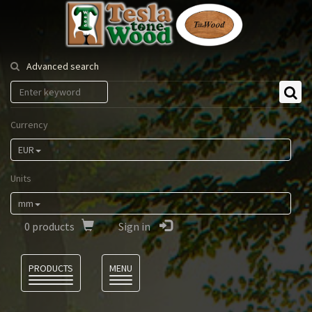
Tesla
Tonewood
Advanced search
Currency
EUR
Units
mm
0
products
Sign in
Language
PRODUCTS
MENU