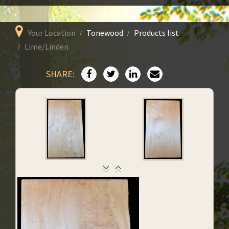
Your Location
Tonewood
Products list
Lime/Linden
SHARE: