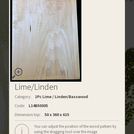
Lime/Linden
Category:
1Pc Lime / Linden/Basswood
Code:
L14B50005
Dimension top:
50 x 360 x 615
You can adjust the position of the wood pattern by
using the dragging tool over the image