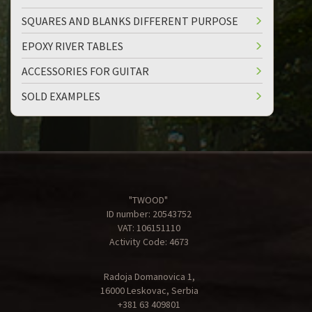
SQUARES AND BLANKS DIFFERENT PURPOSE
EPOXY RIVER TABLES
ACCESSORIES FOR GUITAR
SOLD EXAMPLES
"TWOOD"
ID number: 20543752
VAT: 106151110
Activity Code: 4673
Radoja Domanovica 1,
16000 Leskovac, Serbia
+381 63 409801