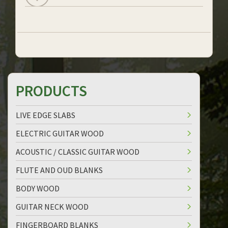
PRODUCTS
LIVE EDGE SLABS
ELECTRIC GUITAR WOOD
ACOUSTIC / CLASSIC GUITAR WOOD
FLUTE AND OUD BLANKS
BODY WOOD
GUITAR NECK WOOD
FINGERBOARD BLANKS