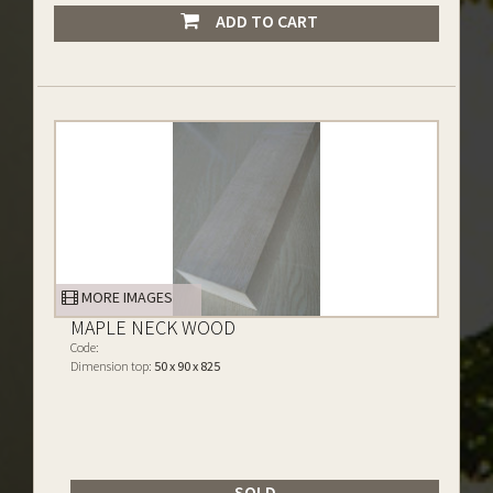
ADD TO CART
MORE IMAGES
MAPLE NECK WOOD
Code:
Dimension top:
50 x 90 x 825
SOLD