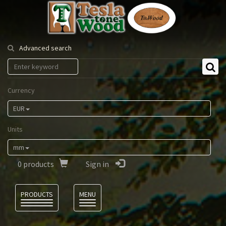
Tesla
Tonewood
Advanced search
Currency
EUR
Units
mm
0
products
Sign in
Language
PRODUCTS
MENU