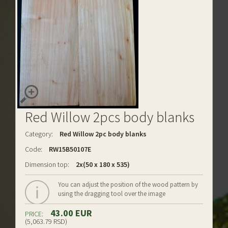
Red Willow 2pcs body blanks
Category:
Red Willow 2pc body blanks
Code:
RW15B50107E
Dimension top:
2x(50 x 180 x 535)
You can adjust the position of the wood pattern by
using the dragging tool over the image
43.00 EUR
PRICE:
(5,063.79 RSD)