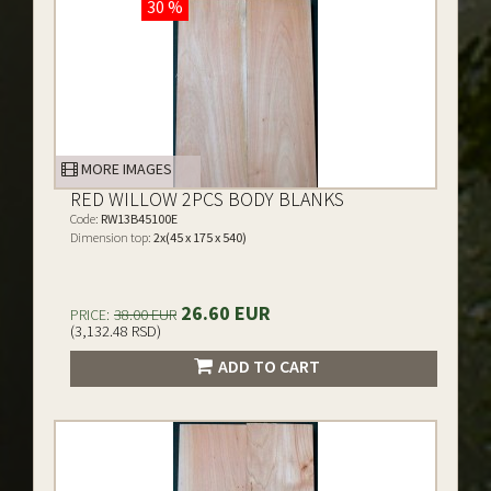
30 %
MORE IMAGES
RED WILLOW 2PCS BODY BLANKS
Code:
RW13B45100E
Dimension top:
2x(45 x 175 x 540)
26.60 EUR
PRICE:
38.00 EUR
(3,132.48 RSD)
ADD TO CART