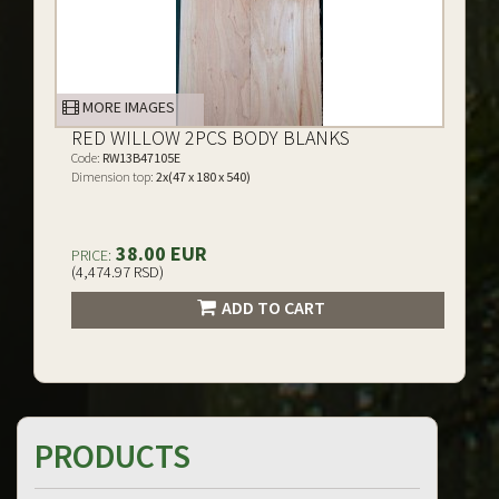
MORE IMAGES
RED WILLOW 2PCS BODY BLANKS
Code:
RW13B47105E
Dimension top:
2x(47 x 180 x 540)
38.00 EUR
PRICE:
(4,474.97 RSD)
ADD TO CART
PRODUCTS