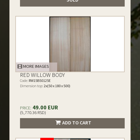
MORE IMAGES
RED WILLOW BODY
Code:
RW15B50125E
Dimension top:
2x(50 x 180 x 500)
49.00 EUR
PRICE:
(5,770.36 RSD)
ADD TO CART