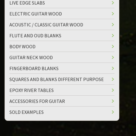
LIVE EDGE SLABS
ELECTRIC GUITAR WOOD
ACOUSTIC / CLASSIC GUITAR WOOD
FLUTE AND OUD BLANKS
BODY WOOD
GUITAR NECK WOOD
FINGERBOARD BLANKS
SQUARES AND BLANKS DIFFERENT PURPOSE
EPOXY RIVER TABLES
ACCESSORIES FOR GUITAR
SOLD EXAMPLES