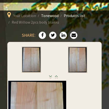
Your Location
Tonewood
Products list
Red Willow 2pcs body blanks
SHARE: