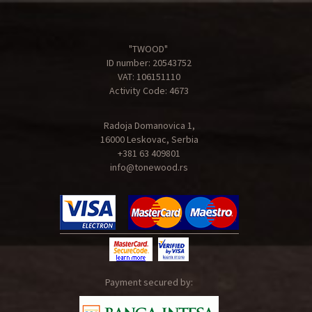
"TWOOD"
ID number: 20543752
VAT: 106151110
Activity Code: 4673
Radoja Domanovica 1,
16000 Leskovac, Serbia
+381 63 409801
info@tonewood.rs
Payment secured by: