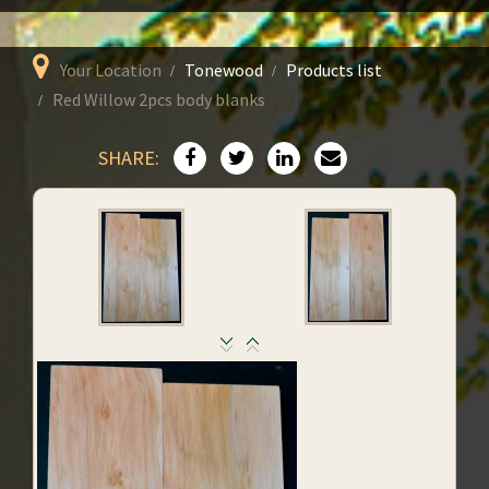
Your Location
Tonewood
Products list
Red Willow 2pcs body blanks
SHARE: