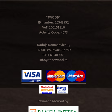
"TWOOD"
ID number: 20543752
VAT: 106151110
Activity Code: 4673
Radoja Domanovica 1,
16000 Leskovac, Serbia
+381 63 409801
info@tonewood.rs
Payment secured by: