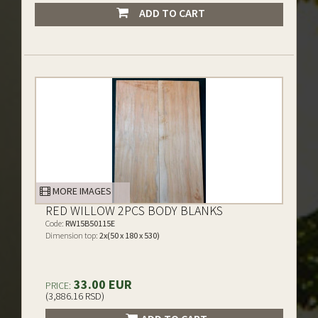
ADD TO CART
MORE IMAGES
RED WILLOW 2PCS BODY BLANKS
Code:
RW15B50115E
Dimension top:
2x(50 x 180 x 530)
33.00 EUR
PRICE:
(3,886.16 RSD)