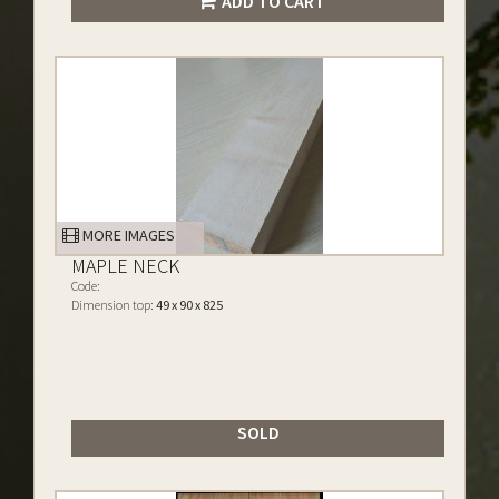
ADD TO CART
MORE IMAGES
MAPLE NECK
Code:
Dimension top:
49 x 90 x 825
SOLD