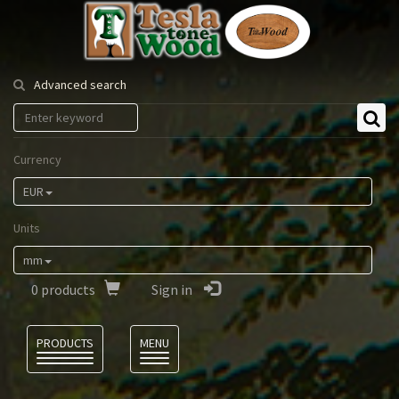
Tesla
Tonewood
Advanced search
Currency
EUR
Units
mm
0
products
Sign in
Language
PRODUCTS
MENU