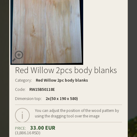
Red Willow 2pcs body blanks
Category:
Red Willow 2pc body blanks
Code:
RW15B50118E
Dimension top:
2x(50 x 190 x 580)
You can adjust the position of the wood pattern by
using the dragging tool over the image
33.00 EUR
PRICE:
(3,886.16 RSD)