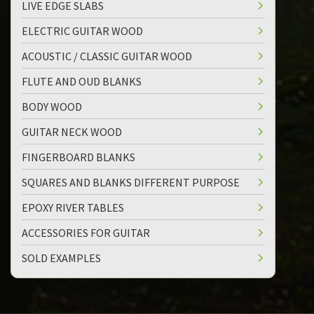
LIVE EDGE SLABS
ELECTRIC GUITAR WOOD
ACOUSTIC / CLASSIC GUITAR WOOD
FLUTE AND OUD BLANKS
BODY WOOD
GUITAR NECK WOOD
FINGERBOARD BLANKS
SQUARES AND BLANKS DIFFERENT PURPOSE
EPOXY RIVER TABLES
ACCESSORIES FOR GUITAR
SOLD EXAMPLES