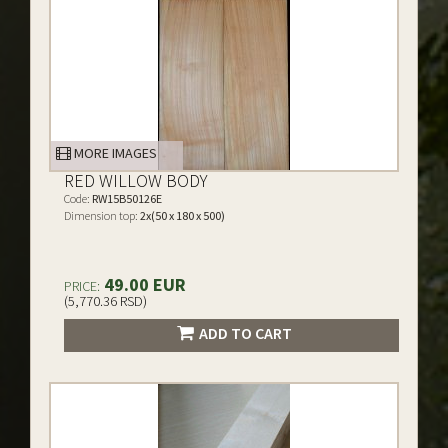
MORE IMAGES
RED WILLOW BODY
Code:
RW15B50126E
Dimension top:
2x(50 x 180 x 500)
49.00 EUR
PRICE:
(5,770.36 RSD)
ADD TO CART