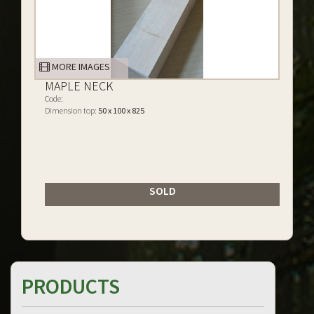
MORE IMAGES
MAPLE NECK
Code:
Dimension top:
50 x 100 x 825
SOLD
PRODUCTS