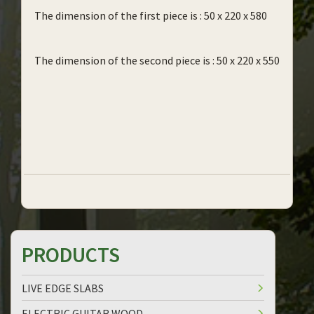
The dimension of the first piece is : 50 x 220 x 580
The dimension of the second piece is : 50 x 220 x 550
PRODUCTS
LIVE EDGE SLABS
ELECTRIC GUITAR WOOD