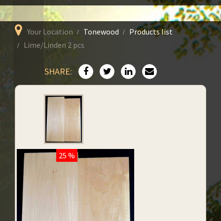
Your Location
Tonewood
Products list
Lime/Linden 2 pcs
SHARE:
25 %