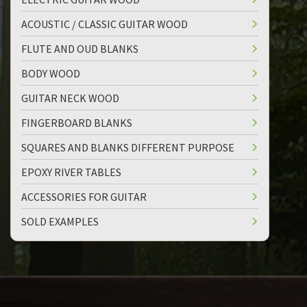
ACOUSTIC / CLASSIC GUITAR WOOD
FLUTE AND OUD BLANKS
BODY WOOD
GUITAR NECK WOOD
FINGERBOARD BLANKS
SQUARES AND BLANKS DIFFERENT PURPOSE
EPOXY RIVER TABLES
ACCESSORIES FOR GUITAR
SOLD EXAMPLES