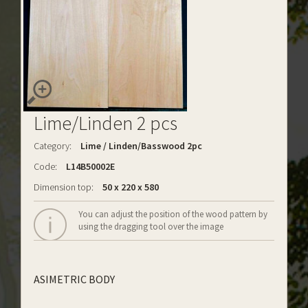
Lime/Linden 2 pcs
Category:
Lime / Linden/Basswood 2pc
Code:
L14B50002E
Dimension top:
50 x 220 x 580
You can adjust the position of the wood pattern by
using the dragging tool over the image
ASIMETRIC BODY