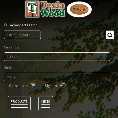
Tesla
Tonewood
Advanced search
Currency
EUR
Units
mm
0
products
Sign in
Language
PRODUCTS
MENU