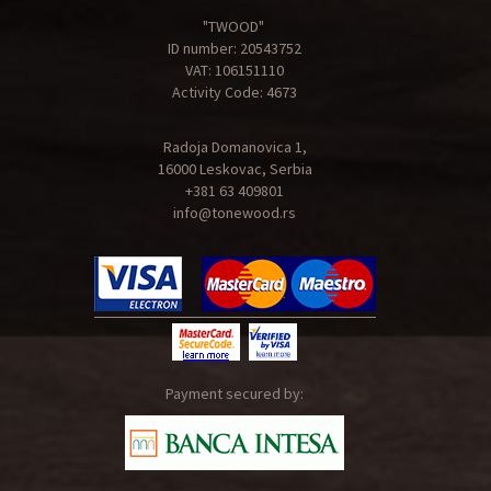
"TWOOD"
ID number: 20543752
VAT: 106151110
Activity Code: 4673
Radoja Domanovica 1,
16000 Leskovac, Serbia
+381 63 409801
info@tonewood.rs
Payment secured by: