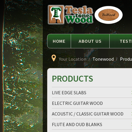
Language
Tesla
Tonewood
HOME
ABOUT US
TEST
Your Location
Tonewood
Produc
PRODUCTS
LIVE EDGE SLABS
ELECTRIC GUITAR WOOD
ACOUSTIC / CLASSIC GUITAR WOOD
FLUTE AND OUD BLANKS