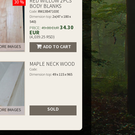
RED WILLOW 2PCS
30 %
BODY BLANKS
Code:
RW13B47103E
Dimension top:
2x(47 x 180 x
540)
34.30
PRICE:
49.00 EUR
EUR
(4,039.25 RSD)
ADD TO CART
RE IMAGES
MAPLE NECK WOOD
Code:
Dimension top:
49 x 115 x 965
SOLD
RE IMAGES