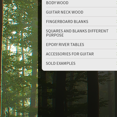
BODY WOOD
GUITAR NECK WOOD
FINGERBOARD BLANKS
SQUARES AND BLANKS DIFFERENT
PURPOSE
up
down
EPOXY RIVER TABLES
ACCESSORIES FOR GUITAR
SOLD EXAMPLES