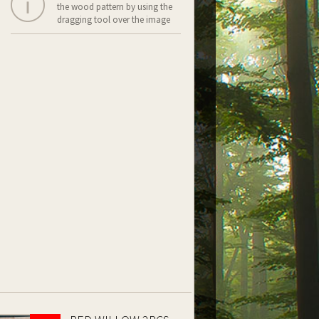
the wood pattern by using the
dragging tool over the image