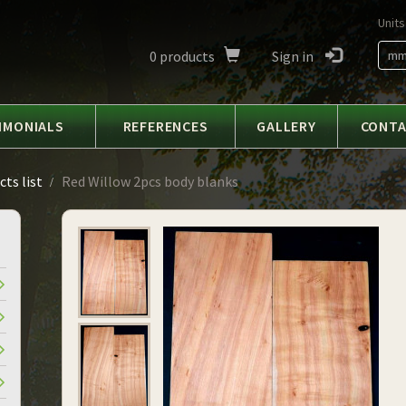
Units
0
products
Sign in
m
IMONIALS
REFERENCES
GALLERY
CONT
ts list
Red Willow 2pcs body blanks