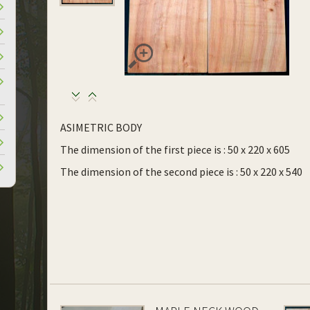
ASIMETRIC BODY
The dimension of the first piece is : 50 x 220 x 605
The dimension of the second piece is : 50 x 220 x 540