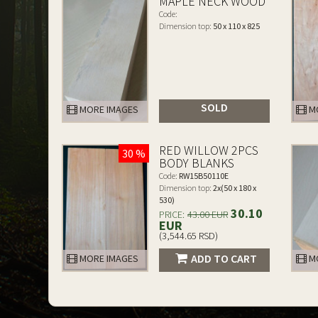
MAPLE NECK WOOD
Code:
Dimension top:
50 x 110 x 825
SOLD
MORE IMAGES
MO
RED WILLOW 2PCS
30 %
BODY BLANKS
Code:
RW15B50110E
Dimension top:
2x(50 x 180 x
530)
30.10
PRICE:
43.00 EUR
EUR
(3,544.65 RSD)
ADD TO CART
MORE IMAGES
MO