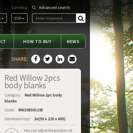
Currency
Advanced search
m
EUR
Find
ACT
HOW TO BUY
NEWS
SHARE:
Red Willow 2pcs
body blanks
Category:
Red Willow 2pc body
blanks
Code:
RW15B50123E
Dimension top:
2x(50 x 220 x 605)
You can adjust the position of