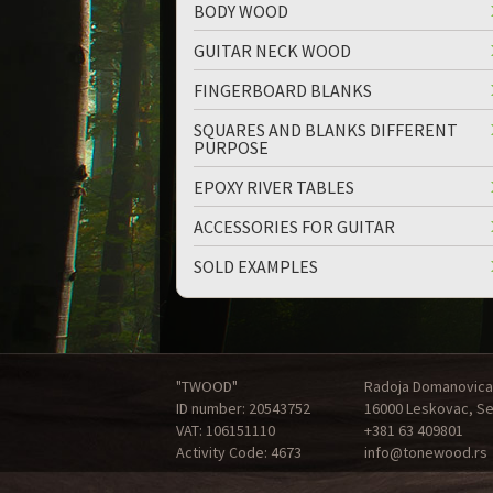
BODY WOOD
GUITAR NECK WOOD
FINGERBOARD BLANKS
SQUARES AND BLANKS DIFFERENT
PURPOSE
EPOXY RIVER TABLES
ACCESSORIES FOR GUITAR
SOLD EXAMPLES
"TWOOD"
Radoja Domanovica
ID number: 20543752
16000 Leskovac, Se
VAT: 106151110
+381 63 409801
Activity Code: 4673
info@tonewood.rs