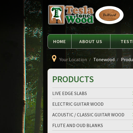
Language
Tesla
Tonewood
HOME
ABOUT US
TEST
Your Location
Tonewood
Produc
PRODUCTS
LIVE EDGE SLABS
ELECTRIC GUITAR WOOD
ACOUSTIC / CLASSIC GUITAR WOOD
FLUTE AND OUD BLANKS