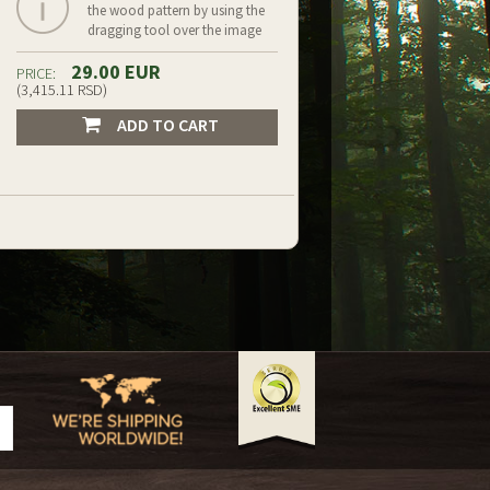
the wood pattern by using the
dragging tool over the image
29.00 EUR
PRICE:
(3,415.11 RSD)
ADD TO CART