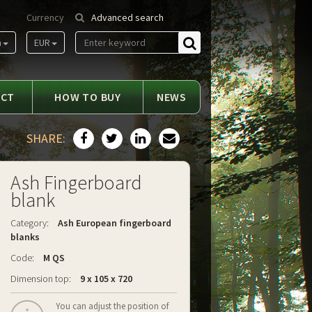
Currency
Advanced search
m
EUR
Find
ACT
HOW TO BUY
NEWS
SHARE:
Ash Fingerboard
blank
Category:
Ash European fingerboard
blanks
Code:
M QS
Dimension top:
9 x 105 x 720
You can adjust the position of