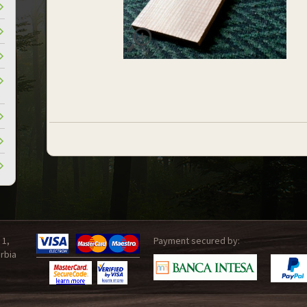
 1,
Payment secured by:
rbia