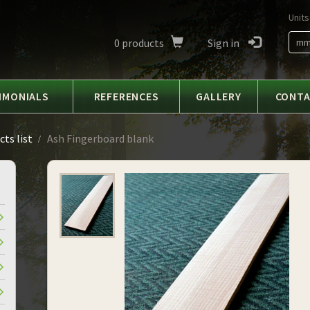
Units
0
products
Sign in
m
IMONIALS
REFERENCES
GALLERY
CONT
ts list
Ash Fingerboard blank