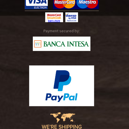
Payment secured by: