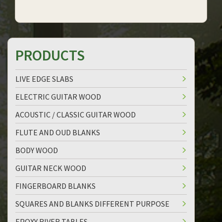
PRODUCTS
LIVE EDGE SLABS
ELECTRIC GUITAR WOOD
ACOUSTIC / CLASSIC GUITAR WOOD
FLUTE AND OUD BLANKS
BODY WOOD
GUITAR NECK WOOD
FINGERBOARD BLANKS
SQUARES AND BLANKS DIFFERENT PURPOSE
EPOXY RIVER TABLES