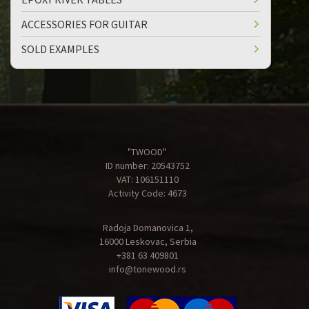
ACCESSORIES FOR GUITAR
SOLD EXAMPLES
"TWOOD"
ID number: 20543752
VAT: 106151110
Activity Code: 4673
Radoja Domanovica 1,
16000 Leskovac, Serbia
+381 63 409801
info@tonewood.rs