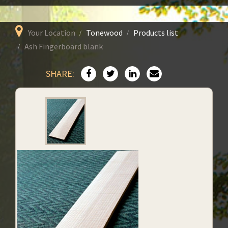
Your Location
Tonewood
Products list
Ash Fingerboard blank
SHARE: