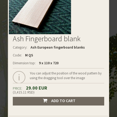
Ash Fingerboard blank
Category:
Ash European fingerboard blanks
Code:
M QS
Dimension top:
9 x 110 x 720
You can adjust the position of the wood pattern by
using the dragging tool over the image
29.00 EUR
PRICE:
(3,415.11 RSD)
ADD TO CART