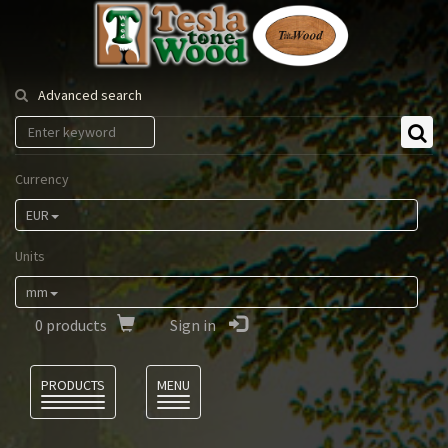
Tesla
Tonewood
Advanced search
Currency
EUR
Units
mm
0
products
Sign in
Language
PRODUCTS
MENU