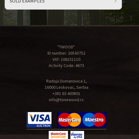
SOLD EXAMPLES
"TWOOD"
ID number: 20543752
VAT: 106151110
Activity Code: 4673
Radoja Domanovica 1,
16000 Leskovac, Serbia
+381 63 409801
info@tonewood.rs