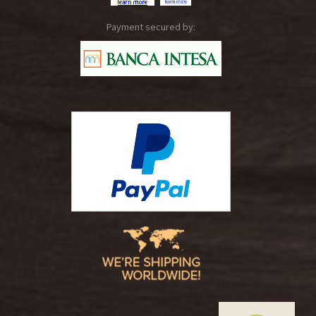
Payment secured by: