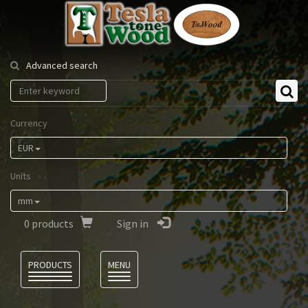
Tesla
Tonewood
Advanced search
Currency
EUR
Units
mm
0
products
Sign in
Language
PRODUCTS
MENU