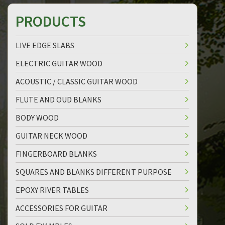
PRODUCTS
LIVE EDGE SLABS
ELECTRIC GUITAR WOOD
ACOUSTIC / CLASSIC GUITAR WOOD
FLUTE AND OUD BLANKS
BODY WOOD
GUITAR NECK WOOD
FINGERBOARD BLANKS
SQUARES AND BLANKS DIFFERENT PURPOSE
EPOXY RIVER TABLES
ACCESSORIES FOR GUITAR