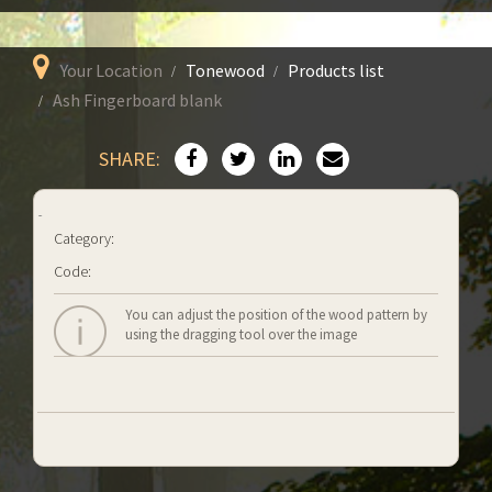
Your Location
Tonewood
Products list
Ash Fingerboard blank
SHARE:
Category:
Code:
You can adjust the position of the wood pattern by
using the dragging tool over the image