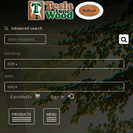
Tesla
Tonewood
Advanced search
Currency
EUR
Units
mm
0
products
Sign in
Language
PRODUCTS
MENU