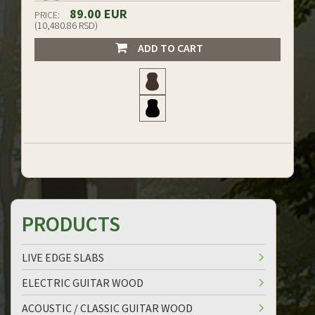
89.00 EUR
PRICE:
(10,480.86 RSD)
ADD TO CART
PRODUCTS
LIVE EDGE SLABS
ELECTRIC GUITAR WOOD
ACOUSTIC / CLASSIC GUITAR WOOD