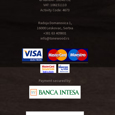
VAT: 106151110
Activity Code: 4673
Radoja Domanovica 1,
16000 Leskovac, Serbia
+381 63 409801
info@tonewood.rs
Payment secured by: