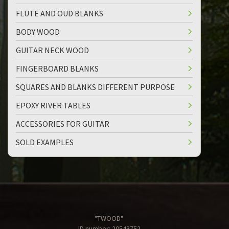
FLUTE AND OUD BLANKS
BODY WOOD
GUITAR NECK WOOD
FINGERBOARD BLANKS
SQUARES AND BLANKS DIFFERENT PURPOSE
EPOXY RIVER TABLES
ACCESSORIES FOR GUITAR
SOLD EXAMPLES
"TWOOD"
ID number: 20543752