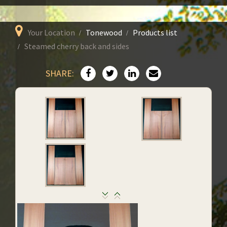
Your Location
Tonewood
Products list
Steamed cherry back and sides
SHARE: