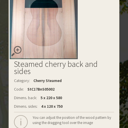
Steamed cherry back and
sides
Category:
Cherry Steamed
Code:
StC17BnS05002
Dimens. back:
5 x 220 x 580
Dimens. sides:
4 x 120 x 750
You can adjust the position of the wood pattern by
using the dragging tool over the image