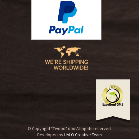
© Copyright "Twood" doo.All rights reserved.
Developed by
HALO Creative Team