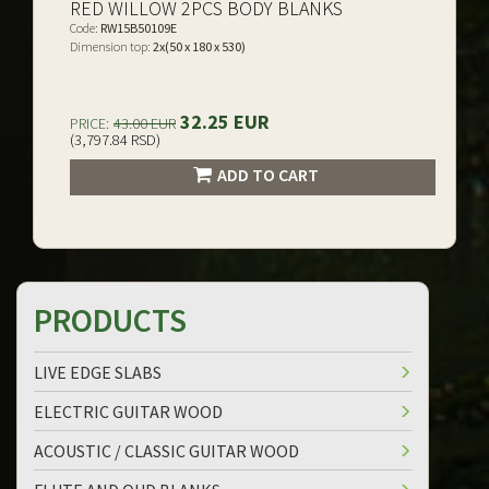
RED WILLOW 2PCS BODY BLANKS
Code:
RW15B50109E
Dimension top:
2x(50 x 180 x 530)
32.25 EUR
PRICE:
43.00 EUR
(3,797.84 RSD)
ADD TO CART
PRODUCTS
LIVE EDGE SLABS
ELECTRIC GUITAR WOOD
ACOUSTIC / CLASSIC GUITAR WOOD