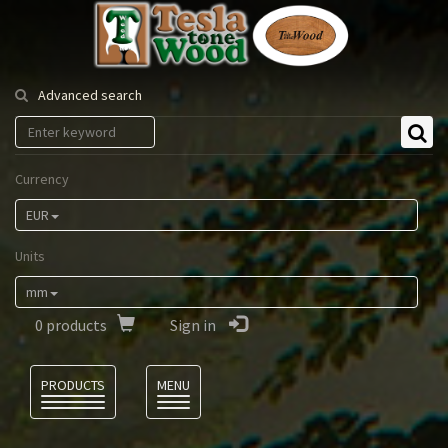
Tesla
Tonewood
Advanced search
Currency
EUR
Units
mm
0
products
Sign in
Language
PRODUCTS
MENU