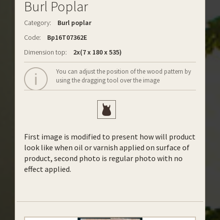
Burl Poplar
Category:
Burl poplar
Code:
Bp16T07362E
Dimension top:
2x(7 x 180 x 535)
You can adjust the position of the wood pattern by
using the dragging tool over the image
First image is modified to present how will product
look like when oil or varnish applied on surface of
product, second photo is regular photo with no
effect applied.