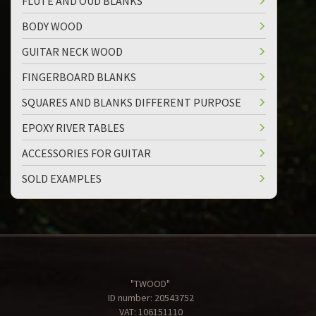
FLUTE AND OUD BLANKS
BODY WOOD
GUITAR NECK WOOD
FINGERBOARD BLANKS
SQUARES AND BLANKS DIFFERENT PURPOSE
EPOXY RIVER TABLES
ACCESSORIES FOR GUITAR
SOLD EXAMPLES
"TWOOD"
ID number: 20543752
VAT: 106151110