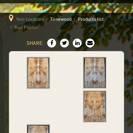
Your Location
Tonewood
Products list
Burl Poplar
SHARE: