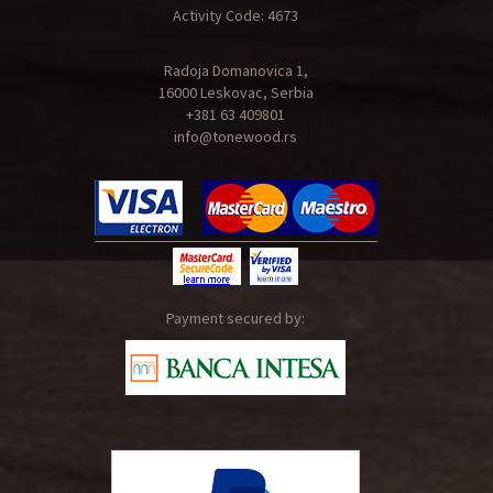
Activity Code: 4673
Radoja Domanovica 1,
16000 Leskovac, Serbia
+381 63 409801
info@tonewood.rs
Payment secured by: