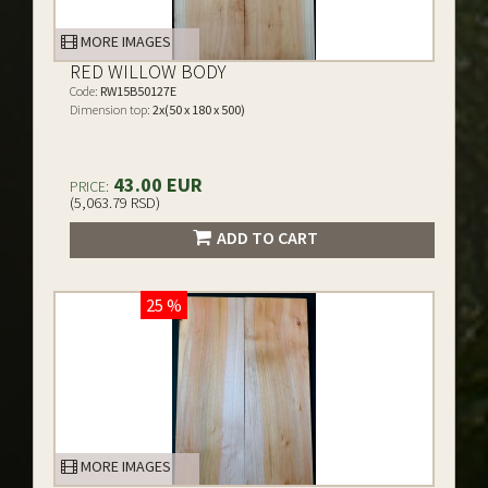
MORE IMAGES
RED WILLOW BODY
Code:
RW15B50127E
Dimension top:
2x(50 x 180 x 500)
43.00 EUR
PRICE:
(5,063.79 RSD)
ADD TO CART
25 %
MORE IMAGES