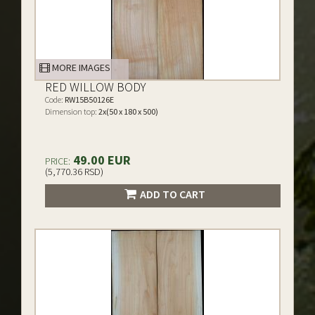
MORE IMAGES
RED WILLOW BODY
Code:
RW15B50126E
Dimension top:
2x(50 x 180 x 500)
49.00 EUR
PRICE:
(5,770.36 RSD)
ADD TO CART