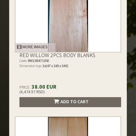
MORE IMAGES
RED WILLOW 2PCS BODY BLANKS
Code:
RW13B47105E
Dimension top:
2x(47 x 180 x 540)
38.00 EUR
PRICE:
(4,474.97 RSD)
ADD TO CART