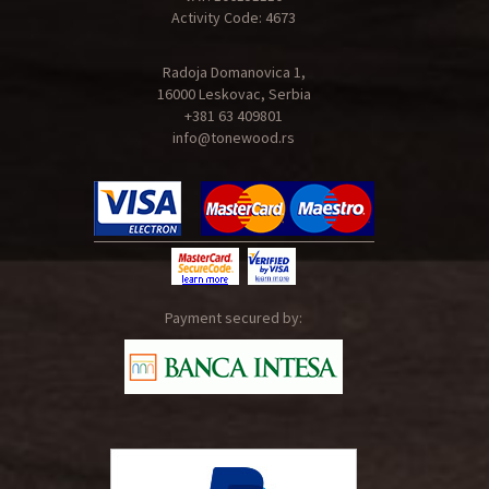
Activity Code: 4673
Radoja Domanovica 1,
16000 Leskovac, Serbia
+381 63 409801
info@tonewood.rs
Payment secured by: