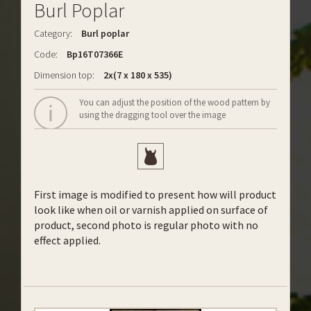
Burl Poplar
Category:
Burl poplar
Code:
Bp16T07366E
Dimension top:
2x(7 x 180 x 535)
You can adjust the position of the wood pattern by
using the dragging tool over the image
First image is modified to present how will product
look like when oil or varnish applied on surface of
product, second photo is regular photo with no
effect applied.