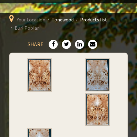
Your Location
Tonewood
Products list
Burl Poplar
SHARE: