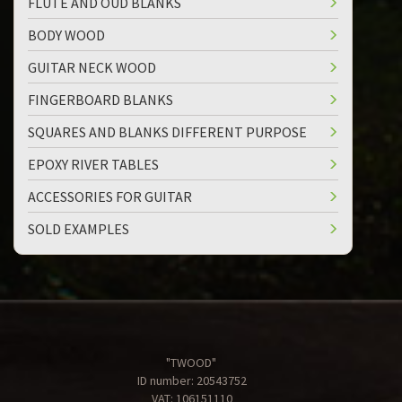
FLUTE AND OUD BLANKS
BODY WOOD
GUITAR NECK WOOD
FINGERBOARD BLANKS
SQUARES AND BLANKS DIFFERENT PURPOSE
EPOXY RIVER TABLES
ACCESSORIES FOR GUITAR
SOLD EXAMPLES
"TWOOD"
ID number: 20543752
VAT: 106151110