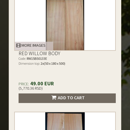
MORE IMAGES
RED WILLOW BODY
Code:
RW15B50133E
Dimension top:
2x(50 x 180 x 500)
49.00 EUR
PRICE:
(5,770.36 RSD)
ADD TO CART