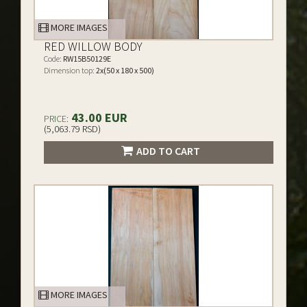
MORE IMAGES
RED WILLOW BODY
Code:
RW15B50129E
Dimension top:
2x(50 x 180 x 500)
43.00 EUR
PRICE:
(5,063.79 RSD)
ADD TO CART
MORE IMAGES