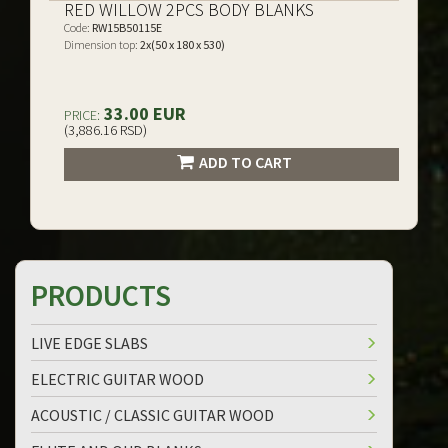
RED WILLOW 2PCS BODY BLANKS
Code:
RW15B50115E
Dimension top:
2x(50 x 180 x 530)
33.00 EUR
PRICE:
(3,886.16 RSD)
ADD TO CART
PRODUCTS
LIVE EDGE SLABS
ELECTRIC GUITAR WOOD
ACOUSTIC / CLASSIC GUITAR WOOD