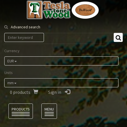
Tesla
Tonewood
Advanced search
Currency
EUR
Units
mm
0
products
Sign in
Language
PRODUCTS
MENU