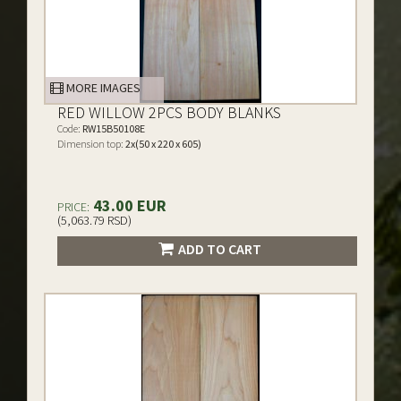
MORE IMAGES
RED WILLOW 2PCS BODY BLANKS
Code:
RW15B50108E
Dimension top:
2x(50 x 220 x 605)
43.00 EUR
PRICE:
(5,063.79 RSD)
ADD TO CART