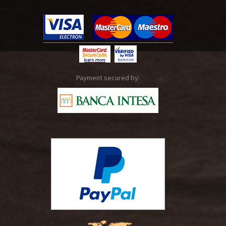
Payment secured by: