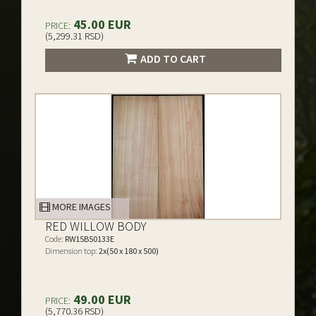
45.00 EUR
PRICE:
(5,299.31 RSD)
ADD TO CART
MORE IMAGES
RED WILLOW BODY
Code:
RW15B50133E
Dimension top:
2x(50 x 180 x 500)
49.00 EUR
PRICE:
(5,770.36 RSD)