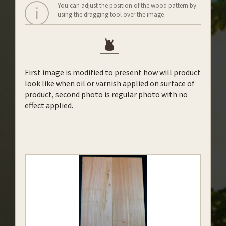
You can adjust the position of the wood pattern by
using the dragging tool over the image
First image is modified to present how will product
look like when oil or varnish applied on surface of
product, second photo is regular photo with no
effect applied.