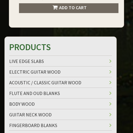
ADD TO CART
PRODUCTS
LIVE EDGE SLABS
ELECTRIC GUITAR WOOD
ACOUSTIC / CLASSIC GUITAR WOOD
FLUTE AND OUD BLANKS
BODY WOOD
GUITAR NECK WOOD
FINGERBOARD BLANKS