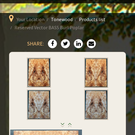
Your Location
Tonewood
Products list
Reserved Vector BASS Burl Poplar
SHARE: