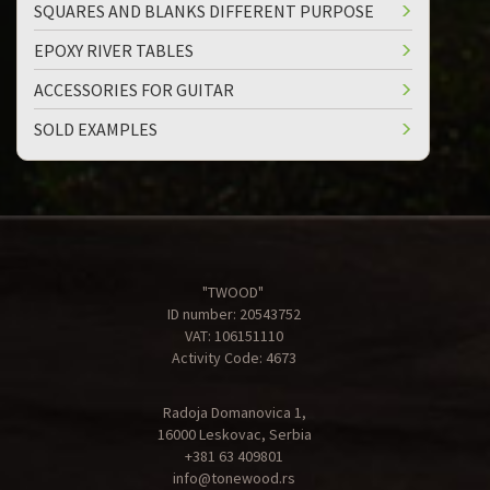
SQUARES AND BLANKS DIFFERENT PURPOSE
EPOXY RIVER TABLES
ACCESSORIES FOR GUITAR
SOLD EXAMPLES
"TWOOD"
ID number: 20543752
VAT: 106151110
Activity Code: 4673
Radoja Domanovica 1,
16000 Leskovac, Serbia
+381 63 409801
info@tonewood.rs