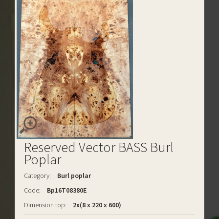
Reserved Vector BASS Burl
Poplar
Category:
Burl poplar
Code:
Bp16T08380E
Dimension top:
2x(8 x 220 x 600)