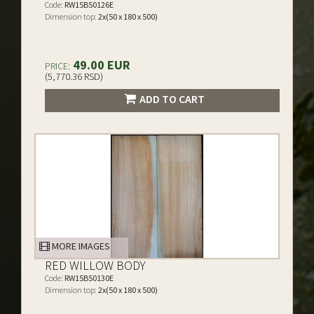
Code:
RW15B50126E
Dimension top:
2x(50 x 180 x 500)
49.00 EUR
PRICE:
(5,770.36 RSD)
ADD TO CART
MORE IMAGES
RED WILLOW BODY
Code:
RW15B50130E
Dimension top:
2x(50 x 180 x 500)