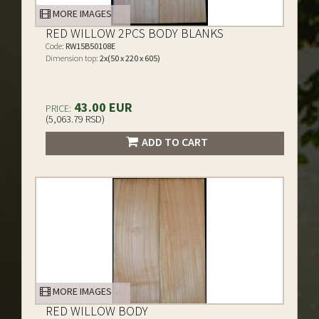
MORE IMAGES
RED WILLOW 2PCS BODY BLANKS
Code:
RW15B50108E
Dimension top:
2x(50 x 220 x 605)
43.00 EUR
PRICE:
(5,063.79 RSD)
ADD TO CART
MORE IMAGES
RED WILLOW BODY