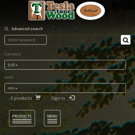
Tesla
Tonewood
Advanced search
Currency
EUR
Units
mm
0
products
Sign in
Language
PRODUCTS
MENU