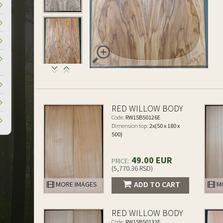
RED WILLOW BODY
Code:
RW15B50126E
Dimension top:
2x(50 x 180 x
500)
49.00 EUR
PRICE:
(5,770.36 RSD)
ADD TO CART
MORE IMAGES
MO
RED WILLOW BODY
Code:
RW15B50132E