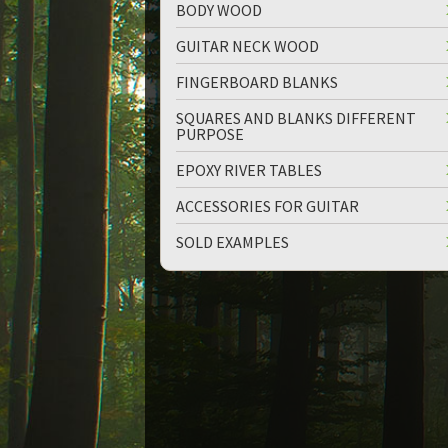
BODY WOOD
GUITAR NECK WOOD
FINGERBOARD BLANKS
SQUARES AND BLANKS DIFFERENT
PURPOSE
up
down
EPOXY RIVER TABLES
ACCESSORIES FOR GUITAR
SOLD EXAMPLES