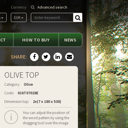
Currency
Advanced search
m
EUR
Find
ACT
HOW TO BUY
NEWS
SHARE:
OLIVE TOP
Category:
Olive
Code:
016T07028E
Dimension top:
2x(7 x 180 x 530)
You can adjust the position of
the wood pattern by using the
dragging tool over the image