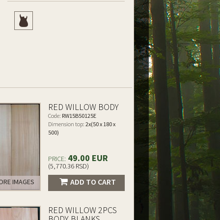
RED WILLOW BODY
Code:
RW15B50125E
Dimension top:
2x(50 x 180 x
500)
49.00 EUR
PRICE:
(5,770.36 RSD)
ADD TO CART
RE IMAGES
RED WILLOW 2PCS
BODY BLANKS