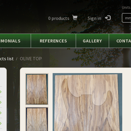
Units
0
products
Sign in
m
IMONIALS
REFERENCES
GALLERY
CONT
ts list
OLIVE TOP