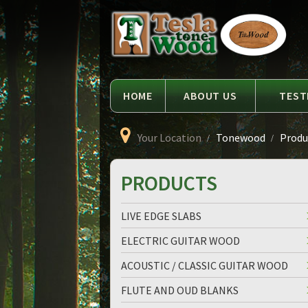
Language
Tesla
Tonewood
HOME
ABOUT US
TEST
Your Location
Tonewood
Produc
PRODUCTS
LIVE EDGE SLABS
ELECTRIC GUITAR WOOD
ACOUSTIC / CLASSIC GUITAR WOOD
FLUTE AND OUD BLANKS