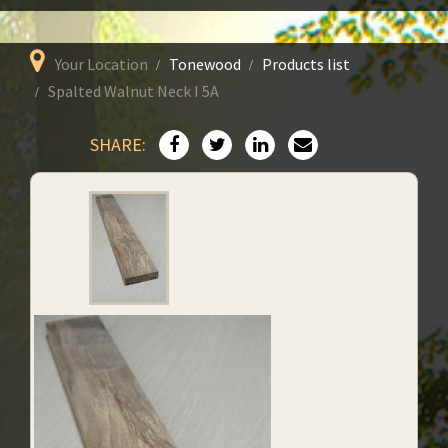
Your Location
Tonewood
Products list
Spalted Walnut Neck I 5A
SHARE: