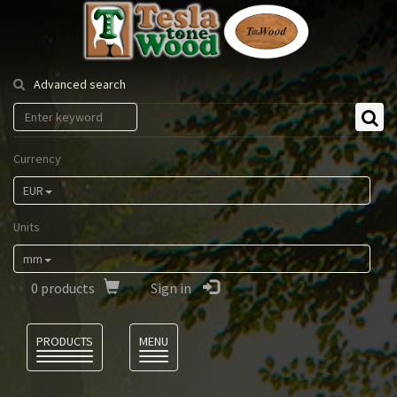
Tesla
Tonewood
Advanced search
Currency
EUR
Units
mm
0
products
Sign in
Language
PRODUCTS
MENU