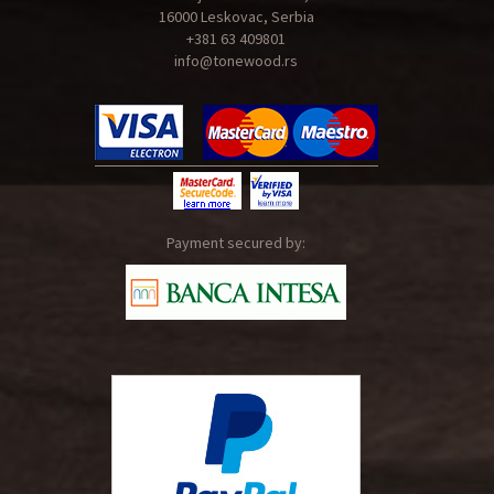
16000 Leskovac, Serbia
+381 63 409801
info@tonewood.rs
Payment secured by: