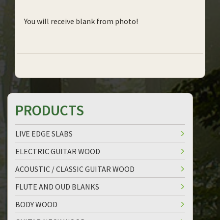
You will receive blank from photo!
PRODUCTS
LIVE EDGE SLABS
ELECTRIC GUITAR WOOD
ACOUSTIC / CLASSIC GUITAR WOOD
FLUTE AND OUD BLANKS
BODY WOOD