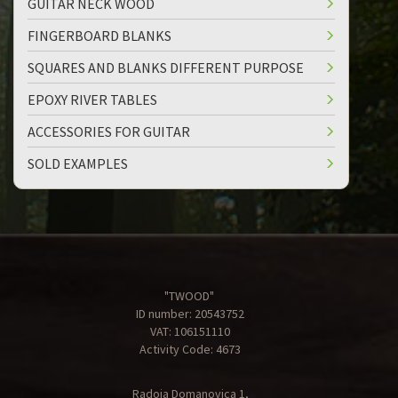
GUITAR NECK WOOD
FINGERBOARD BLANKS
SQUARES AND BLANKS DIFFERENT PURPOSE
EPOXY RIVER TABLES
ACCESSORIES FOR GUITAR
SOLD EXAMPLES
"TWOOD"
ID number: 20543752
VAT: 106151110
Activity Code: 4673
Radoja Domanovica 1,