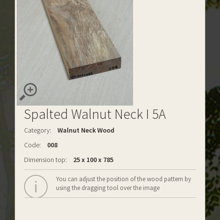
Spalted Walnut Neck I 5A
Category:
Walnut Neck Wood
Code:
008
Dimension top:
25 x 100 x 785
You can adjust the position of the wood pattern by
using the dragging tool over the image