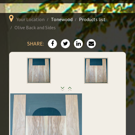
Your Location
Tonewood
Products list
Olive Back and Sides
SHARE: