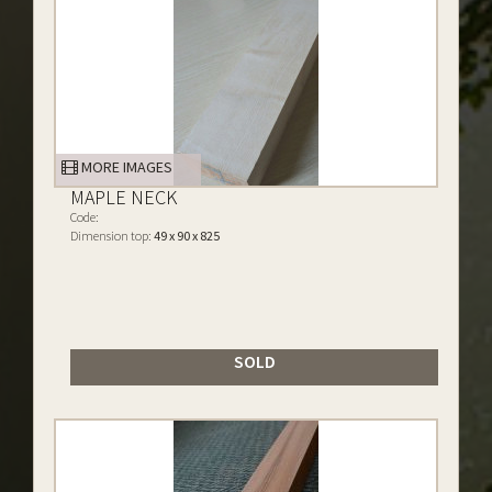
MORE IMAGES
MAPLE NECK
Code:
Dimension top:
49 x 90 x 825
SOLD