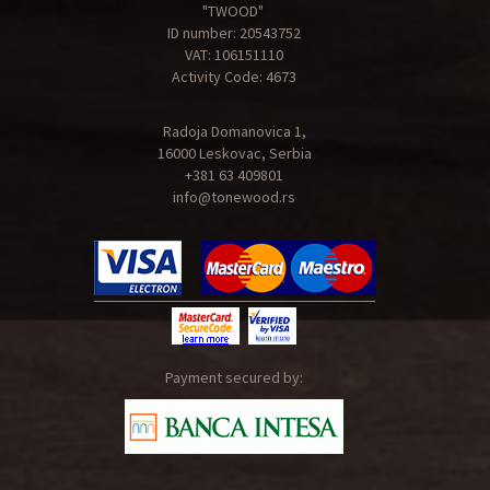
"TWOOD"
ID number: 20543752
VAT: 106151110
Activity Code: 4673
Radoja Domanovica 1,
16000 Leskovac, Serbia
+381 63 409801
info@tonewood.rs
Payment secured by: