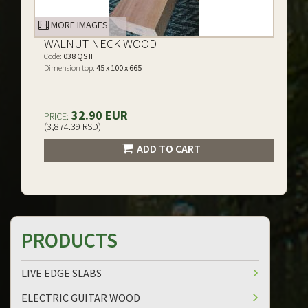
MORE IMAGES
WALNUT NECK WOOD
Code:
038 QS II
Dimension top:
45 x 100 x 665
32.90 EUR
PRICE:
(3,874.39 RSD)
ADD TO CART
PRODUCTS
LIVE EDGE SLABS
ELECTRIC GUITAR WOOD