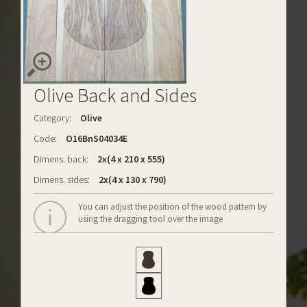
Olive Back and Sides
Category:
Olive
Code:
O16BnS04034E
Dimens. back:
2x(4 x 210 x 555)
Dimens. sides:
2x(4 x 130 x 790)
You can adjust the position of the wood pattern by
using the dragging tool over the image