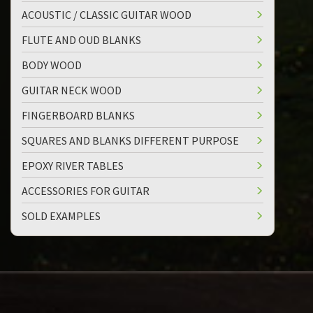
ACOUSTIC / CLASSIC GUITAR WOOD
FLUTE AND OUD BLANKS
BODY WOOD
GUITAR NECK WOOD
FINGERBOARD BLANKS
SQUARES AND BLANKS DIFFERENT PURPOSE
EPOXY RIVER TABLES
ACCESSORIES FOR GUITAR
SOLD EXAMPLES