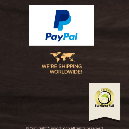
© Copyright "Twood" doo.All rights reserved.