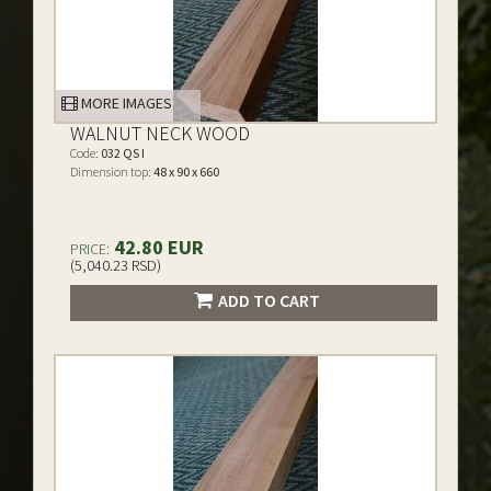
MORE IMAGES
WALNUT NECK WOOD
Code:
032 QS I
Dimension top:
48 x 90 x 660
42.80 EUR
PRICE:
(5,040.23 RSD)
ADD TO CART