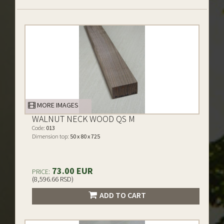
MORE IMAGES
WALNUT NECK WOOD QS M
Code:
013
Dimension top:
50 x 80 x 725
73.00 EUR
PRICE:
(8,596.66 RSD)
ADD TO CART