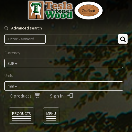
Tesla
Tonewood
Advanced search
Currency
EUR
Units
mm
0
products
Sign in
Language
PRODUCTS
MENU