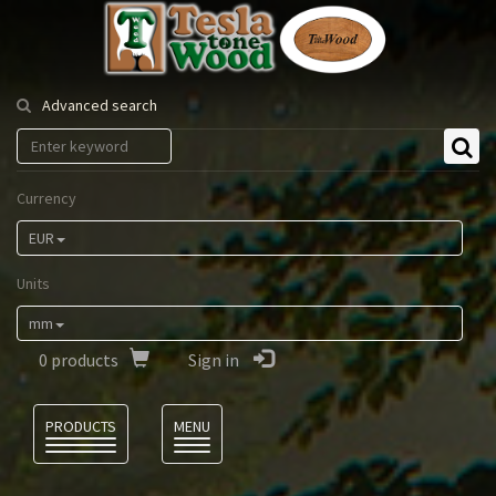
Tesla
Tonewood
Advanced search
Currency
EUR
Units
mm
0
products
Sign in
Language
PRODUCTS
MENU