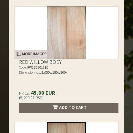
MORE IMAGES
RED WILLOW BODY
Code:
RW15B50131E
Dimension top:
2x(50 x 180 x 500)
45.00 EUR
PRICE:
(5,299.31 RSD)
ADD TO CART