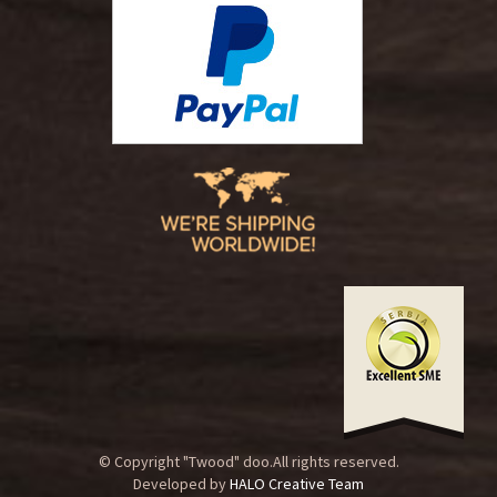
© Copyright "Twood" doo.All rights reserved.
Developed by
HALO Creative Team