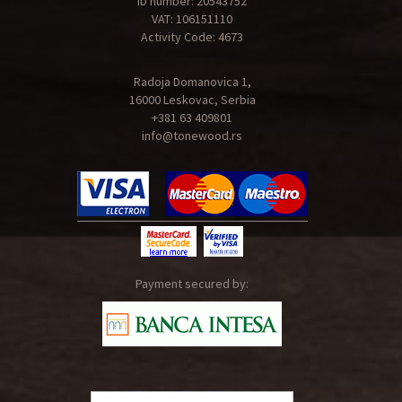
ID number: 20543752
VAT: 106151110
Activity Code: 4673
Radoja Domanovica 1,
16000 Leskovac, Serbia
+381 63 409801
info@tonewood.rs
Payment secured by: