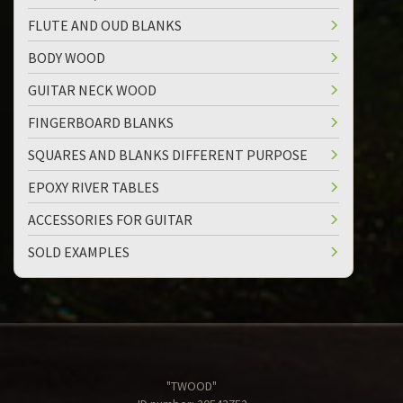
FLUTE AND OUD BLANKS
BODY WOOD
GUITAR NECK WOOD
FINGERBOARD BLANKS
SQUARES AND BLANKS DIFFERENT PURPOSE
EPOXY RIVER TABLES
ACCESSORIES FOR GUITAR
SOLD EXAMPLES
"TWOOD"