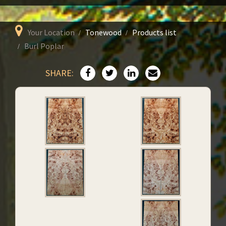
Your Location
Tonewood
Products list
Burl Poplar
SHARE: