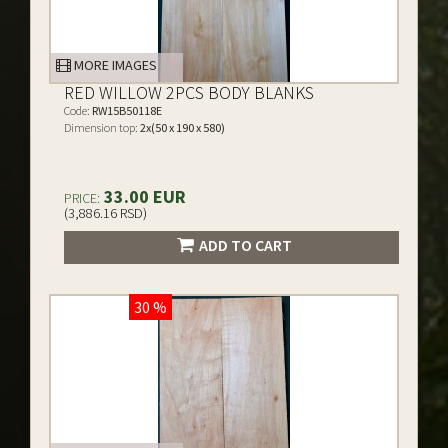
MORE IMAGES
RED WILLOW 2PCS BODY BLANKS
Code:
RW15B50118E
Dimension top:
2x(50 x 190 x 580)
33.00 EUR
PRICE:
(3,886.16 RSD)
ADD TO CART
30 %