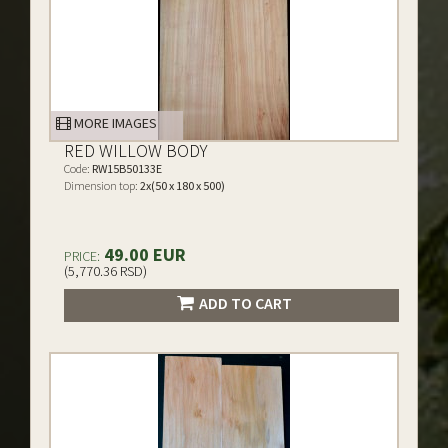
MORE IMAGES
RED WILLOW BODY
Code:
RW15B50133E
Dimension top:
2x(50 x 180 x 500)
49.00 EUR
PRICE:
(5,770.36 RSD)
ADD TO CART