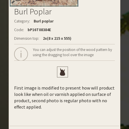
Burl Poplar
Category:
Burl poplar
Code:
bP16T08384E
Dimension top:
2x(8 x 215 x 555)
You can adjust the position of the wood pattern by
using the dragging tool over the image
First image is modified to present how will product
look like when oil or varnish applied on surface of
product, second photo is regular photo with no
effect applied.