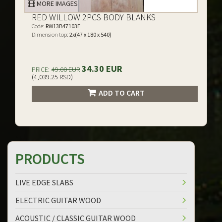
MORE IMAGES
RED WILLOW 2PCS BODY BLANKS
Code:
RW13B47103E
Dimension top:
2x(47 x 180 x 540)
34.30 EUR
PRICE:
49.00 EUR
(4,039.25 RSD)
ADD TO CART
PRODUCTS
LIVE EDGE SLABS
ELECTRIC GUITAR WOOD
ACOUSTIC / CLASSIC GUITAR WOOD