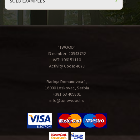
SOLD EXAMPLES
"TWOOD"
ID number: 20543752
VAT: 106151110
Activity Code: 4673
Radoja Domanovica 1,
16000 Leskovac, Serbia
+381 63 409801
info@tonewood.rs