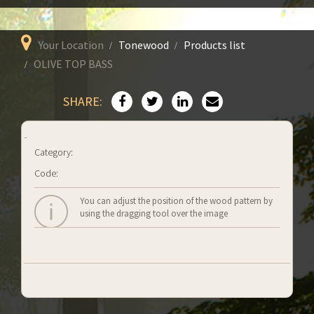
Your Location
Tonewood
Products list
OLIVE TOP BASS
SHARE:
Category:
Code:
You can adjust the position of the wood pattern by
using the dragging tool over the image