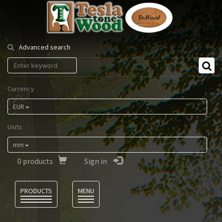
Tesla
Tonewood
Advanced search
Currency
EUR
Units
mm
0
products
Sign in
Language
PRODUCTS
MENU