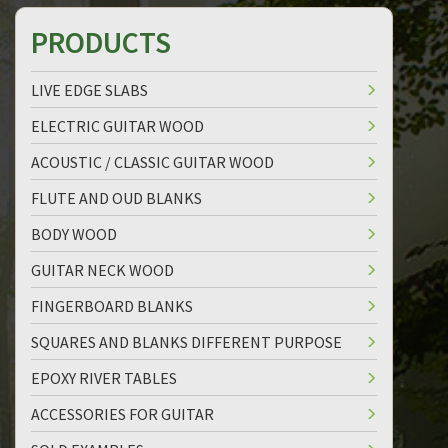
PRODUCTS
LIVE EDGE SLABS
ELECTRIC GUITAR WOOD
ACOUSTIC / CLASSIC GUITAR WOOD
FLUTE AND OUD BLANKS
BODY WOOD
GUITAR NECK WOOD
FINGERBOARD BLANKS
SQUARES AND BLANKS DIFFERENT PURPOSE
EPOXY RIVER TABLES
ACCESSORIES FOR GUITAR