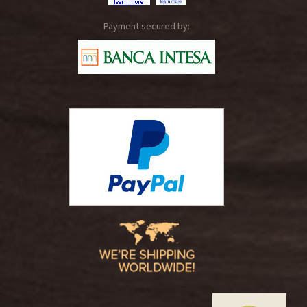
Payment secured by: