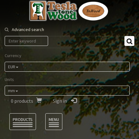
Tesla
Tonewood
Advanced search
Currency
EUR
Units
mm
0
products
Sign in
Language
PRODUCTS
MENU