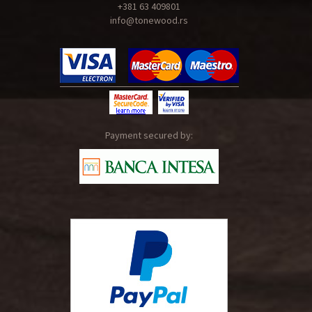
+381 63 409801
info@tonewood.rs
Payment secured by: