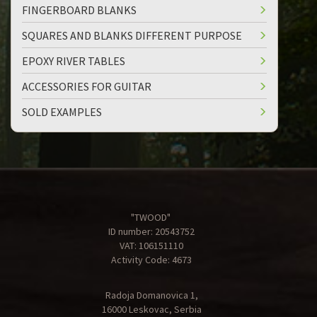
FINGERBOARD BLANKS
SQUARES AND BLANKS DIFFERENT PURPOSE
EPOXY RIVER TABLES
ACCESSORIES FOR GUITAR
SOLD EXAMPLES
"TWOOD"
ID number: 20543752
VAT: 106151110
Activity Code: 4673
Radoja Domanovica 1,
16000 Leskovac, Serbia