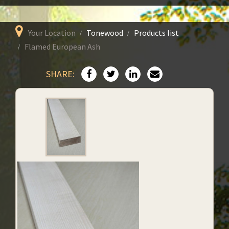
Your Location
Tonewood
Products list
Flamed European Ash
SHARE: