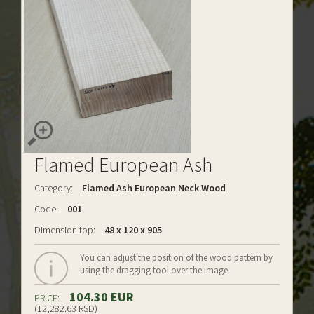
Flamed European Ash
Category:
Flamed Ash European Neck Wood
Code:
001
Dimension top:
48 x 120 x 905
You can adjust the position of the wood pattern by
using the dragging tool over the image
104.30 EUR
PRICE:
(12,282.63 RSD)