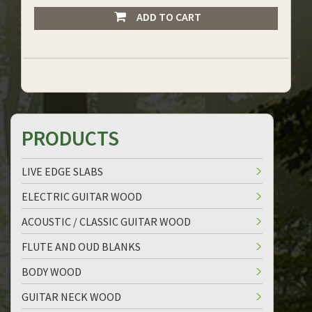
ADD TO CART
PRODUCTS
LIVE EDGE SLABS
ELECTRIC GUITAR WOOD
ACOUSTIC / CLASSIC GUITAR WOOD
FLUTE AND OUD BLANKS
BODY WOOD
GUITAR NECK WOOD