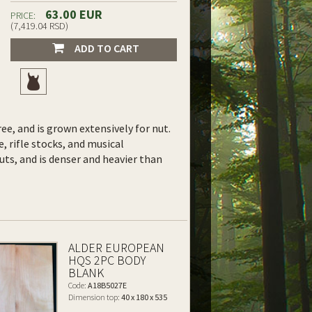
63.00 EUR
PRICE:
(7,419.04 RSD)
ADD TO CART
ee, and is grown extensively for nut.
e, rifle stocks, and musical
uts, and is denser and heavier than
ALDER EUROPEAN
HQS 2PC BODY
BLANK
Code:
A18B5027E
Dimension top:
40 x 180 x 535