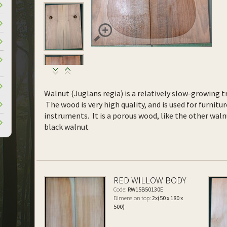
Walnut (Juglans regia) is a relatively slow-growing tr
The wood is very high quality, and is used for furnitur
instruments. It is a porous wood, like the other waln
black walnut
RED WILLOW BODY
Code:
RW15B50130E
Dimension top:
2x(50 x 180 x
500)