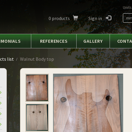
Units
0
products
Sign in
m
IMONIALS
REFERENCES
GALLERY
CONT
ts list
Walnut Body top