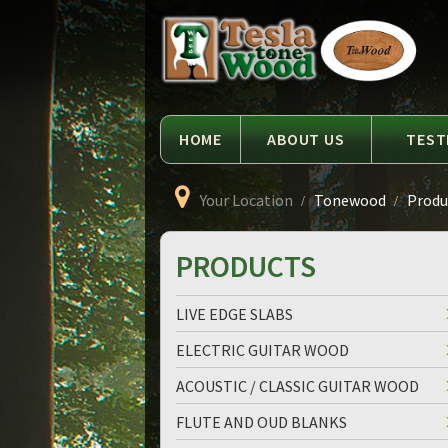
Language
Tesla
Tonewood
HOME
ABOUT US
TEST
Your Location
Tonewood
Produc
PRODUCTS
LIVE EDGE SLABS
ELECTRIC GUITAR WOOD
ACOUSTIC / CLASSIC GUITAR WOOD
FLUTE AND OUD BLANKS