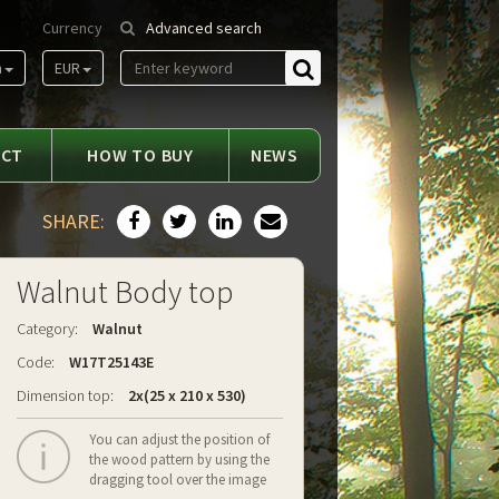
Currency
Advanced search
m
EUR
Find
ACT
HOW TO BUY
NEWS
SHARE:
Walnut Body top
Category:
Walnut
Code:
W17T25143E
Dimension top:
2x(25 x 210 x 530)
You can adjust the position of
the wood pattern by using the
dragging tool over the image