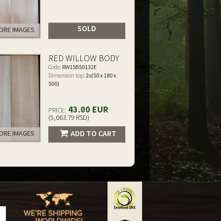
SOLD
RE IMAGES
RED WILLOW BODY
Code:
RW15B50132E
Dimension top:
2x(50 x 180 x
500)
43.00 EUR
PRICE:
(5,063.79 RSD)
ADD TO CART
RE IMAGES