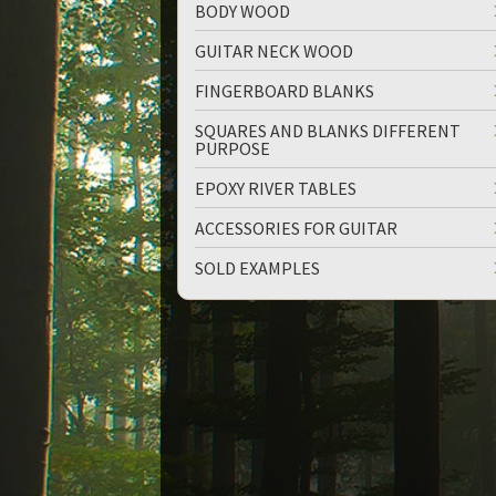
BODY WOOD
GUITAR NECK WOOD
FINGERBOARD BLANKS
SQUARES AND BLANKS DIFFERENT
PURPOSE
up
down
EPOXY RIVER TABLES
ACCESSORIES FOR GUITAR
SOLD EXAMPLES