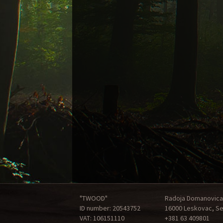
"TWOOD"
Radoja Domanovica
ID number: 20543752
16000 Leskovac, Se
VAT: 106151110
+381 63 409801