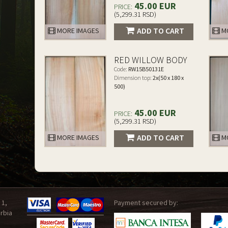
45.00 EUR
PRICE:
(5,299.31 RSD)
ADD TO CART
MORE IMAGES
MO
RED WILLOW BODY
Code:
RW15B50131E
Dimension top:
2x(50 x 180 x
500)
45.00 EUR
PRICE:
(5,299.31 RSD)
ADD TO CART
MORE IMAGES
MO
 1,
Payment secured by:
rbia