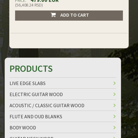
PRICE:
(56,408.24 RSD)
ADD TO CART
PRODUCTS
LIVE EDGE SLABS
ELECTRIC GUITAR WOOD
ACOUSTIC / CLASSIC GUITAR WOOD
FLUTE AND OUD BLANKS
BODY WOOD