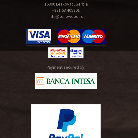
16000 Leskovac, Serbia
+381 63 409801
info@tonewood.rs
Payment secured by: