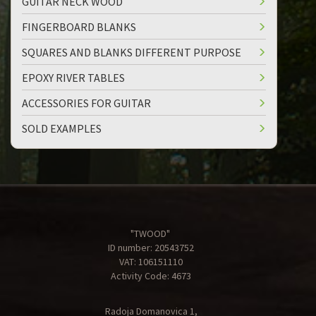
GUITAR NECK WOOD
FINGERBOARD BLANKS
SQUARES AND BLANKS DIFFERENT PURPOSE
EPOXY RIVER TABLES
ACCESSORIES FOR GUITAR
SOLD EXAMPLES
"TWOOD"
ID number: 20543752
VAT: 106151110
Activity Code: 4673
Radoja Domanovica 1,