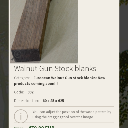
Walnut Gun Stock blanks
Category:
European Walnut Gun stock blanks: New
products coming soon!!!
Code:
002
Dimension top:
60 x 85 x 625
You can adjust the position of the wood pattern by
using the dragging tool over the image
479.00 EUR