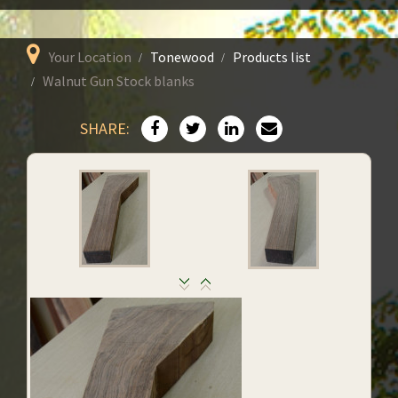
Your Location
Tonewood
Products list
Walnut Gun Stock blanks
SHARE: