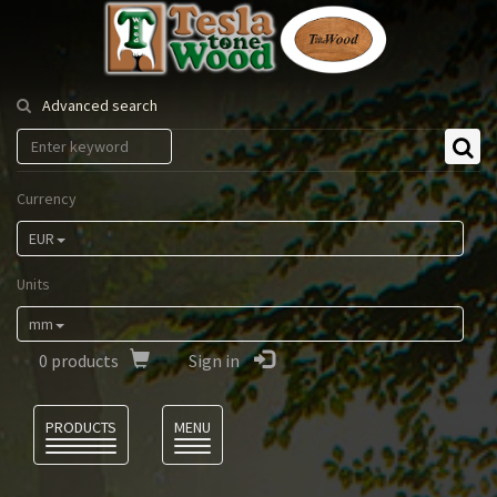
Tesla
Tonewood
Advanced search
Currency
EUR
Units
mm
0
products
Sign in
Language
PRODUCTS
MENU