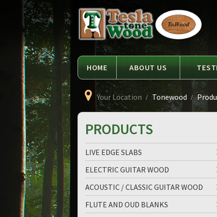
Language
Tesla
Tonewood
HOME
ABOUT US
TEST
Your Location
Tonewood
Produc
PRODUCTS
LIVE EDGE SLABS
ELECTRIC GUITAR WOOD
ACOUSTIC / CLASSIC GUITAR WOOD
FLUTE AND OUD BLANKS