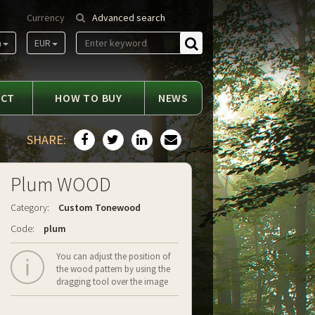
Currency
Advanced search
m
EUR
Find
ACT
HOW TO BUY
NEWS
SHARE:
Plum WOOD
Category:
Custom Tonewood
Code:
plum
You can adjust the position of
the wood pattern by using the
dragging tool over the image