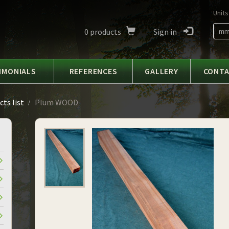
Units
0
products
Sign in
m
IMONIALS
REFERENCES
GALLERY
CONT
ts list
Plum WOOD