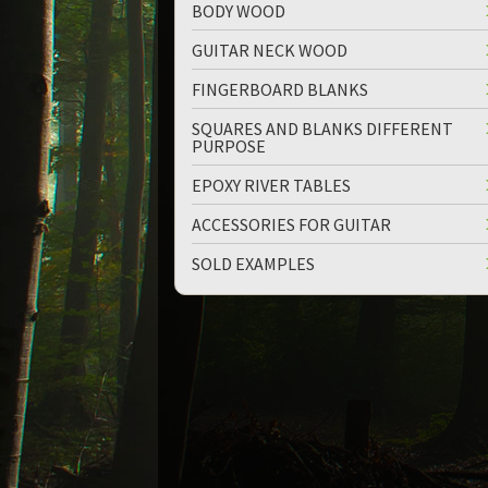
BODY WOOD
GUITAR NECK WOOD
FINGERBOARD BLANKS
SQUARES AND BLANKS DIFFERENT
PURPOSE
EPOXY RIVER TABLES
ACCESSORIES FOR GUITAR
SOLD EXAMPLES