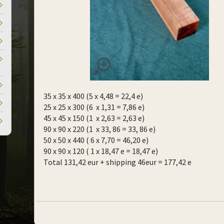
35 x 35 x 400 (5 x 4,48 = 22,4 e)
25 x 25 x 300 (6 x 1,31 = 7,86 e)
45 x 45 x 150 (1 x 2,63 = 2,63 e)
90 x 90 x 220 (1 x 33, 86 = 33, 86 e)
50 x 50 x 440 ( 6 x 7,70 = 46,20 e)
90 x 90 x 120 ( 1 x 18,47 e = 18,47 e)
Total 131,42 eur + shipping 46eur = 177,42 e