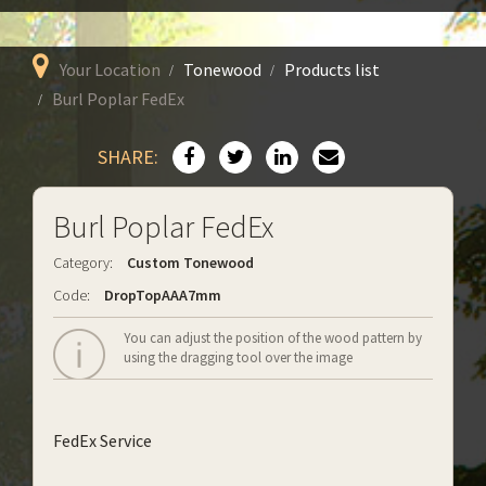
Your Location
Tonewood
Products list
Burl Poplar FedEx
SHARE:
Burl Poplar FedEx
Category:
Custom Tonewood
Code:
DropTopAAA7mm
You can adjust the position of the wood pattern by
using the dragging tool over the image
FedEx Service