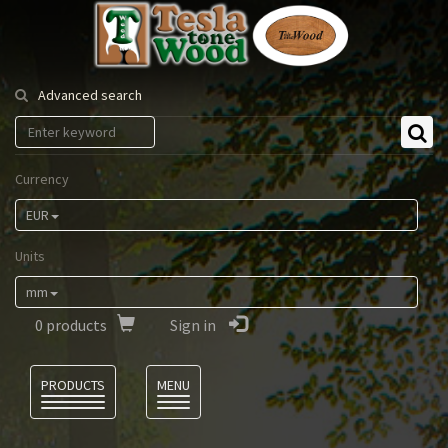
Tesla
Tonewood
Advanced search
Currency
EUR
Units
mm
0
products
Sign in
Language
PRODUCTS
MENU