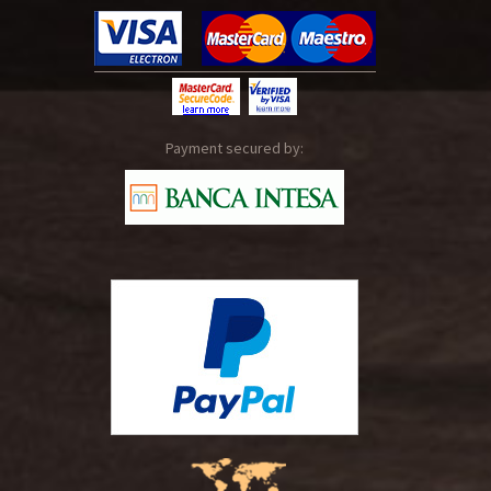
Payment secured by: