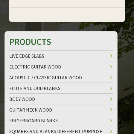
PRODUCTS
LIVE EDGE SLABS
ELECTRIC GUITAR WOOD
ACOUSTIC / CLASSIC GUITAR WOOD
FLUTE AND OUD BLANKS
BODY WOOD
GUITAR NECK WOOD
FINGERBOARD BLANKS
SQUARES AND BLANKS DIFFERENT PURPOSE