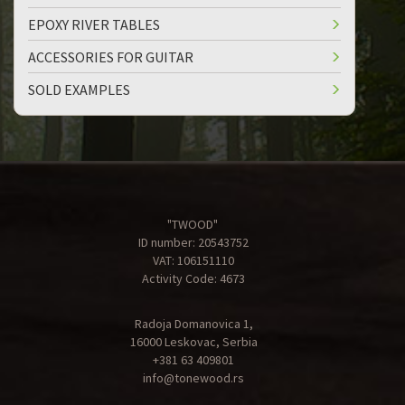
EPOXY RIVER TABLES
ACCESSORIES FOR GUITAR
SOLD EXAMPLES
"TWOOD"
ID number: 20543752
VAT: 106151110
Activity Code: 4673
Radoja Domanovica 1,
16000 Leskovac, Serbia
+381 63 409801
info@tonewood.rs