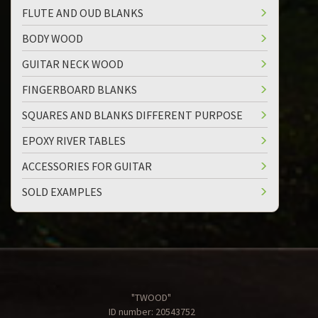
FLUTE AND OUD BLANKS
BODY WOOD
GUITAR NECK WOOD
FINGERBOARD BLANKS
SQUARES AND BLANKS DIFFERENT PURPOSE
EPOXY RIVER TABLES
ACCESSORIES FOR GUITAR
SOLD EXAMPLES
"TWOOD"
ID number: 20543752