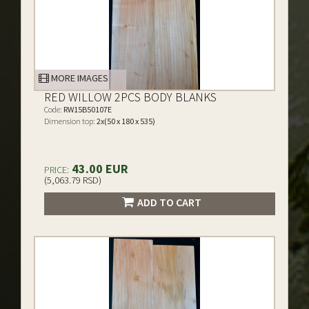
MORE IMAGES
RED WILLOW 2PCS BODY BLANKS
Code:
RW15B50107E
Dimension top:
2x(50 x 180 x 535)
43.00 EUR
PRICE:
(5,063.79 RSD)
ADD TO CART