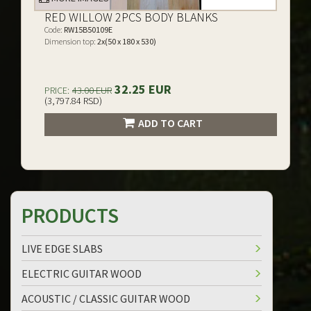
RED WILLOW 2PCS BODY BLANKS
Code:
RW15B50109E
Dimension top:
2x(50 x 180 x 530)
32.25 EUR
PRICE:
43.00 EUR
(3,797.84 RSD)
ADD TO CART
PRODUCTS
LIVE EDGE SLABS
ELECTRIC GUITAR WOOD
ACOUSTIC / CLASSIC GUITAR WOOD