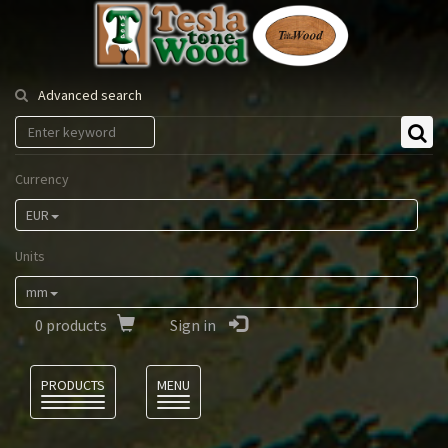
Tesla
Tonewood
Advanced search
Currency
EUR
Units
mm
0
products
Sign in
Language
PRODUCTS
MENU