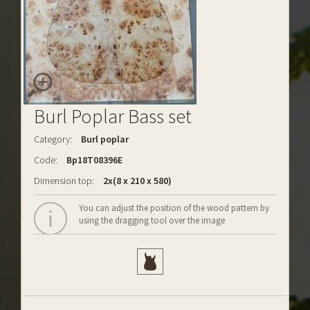
Burl Poplar Bass set
Category:
Burl poplar
Code:
Bp18T08396E
Dimension top:
2x(8 x 210 x 580)
You can adjust the position of the wood pattern by
using the dragging tool over the image