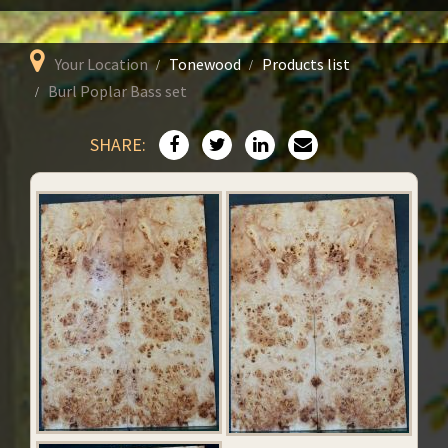
Your Location
Tonewood
Products list
Burl Poplar Bass set
SHARE: