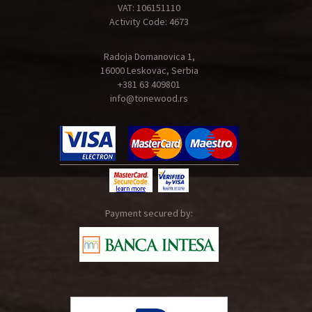
VAT: 106151110
Activity Code: 4673
Radoja Domanovica 1,
16000 Leskovac, Serbia
+381 63 409801
info@tonewood.rs
Payment secured by: