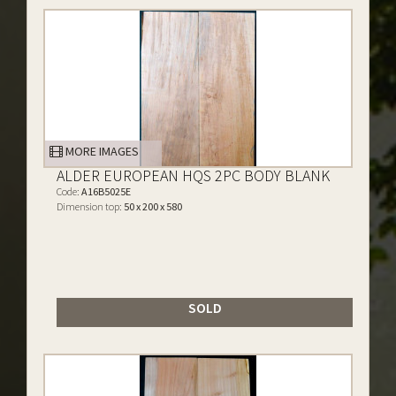
MORE IMAGES
ALDER EUROPEAN HQS 2PC BODY BLANK
Code:
A16B5025E
Dimension top:
50 x 200 x 580
SOLD