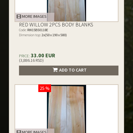
MORE IMAGES
RED WILLOW 2PCS BODY BLANKS
Code:
RW15B50118E
Dimension top:
2x(50 x 190 x 580)
33.00 EUR
PRICE:
(3,886.16 RSD)
ADD TO CART
25 %
MORE IMAGES