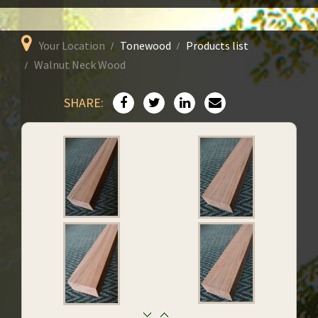
Your Location
Tonewood
Products list
Walnut Neck Wood
SHARE: