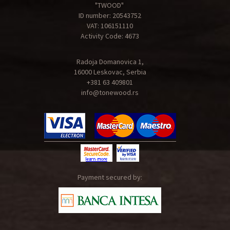
"TWOOD"
ID number: 20543752
VAT: 106151110
Activity Code: 4673
Radoja Domanovica 1,
16000 Leskovac, Serbia
+381 63 409801
info@tonewood.rs
Payment secured by: