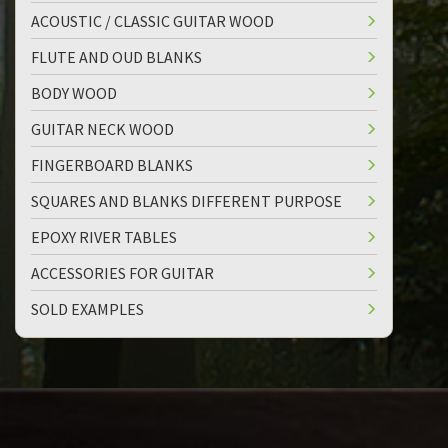
ACOUSTIC / CLASSIC GUITAR WOOD
FLUTE AND OUD BLANKS
BODY WOOD
GUITAR NECK WOOD
FINGERBOARD BLANKS
SQUARES AND BLANKS DIFFERENT PURPOSE
EPOXY RIVER TABLES
ACCESSORIES FOR GUITAR
SOLD EXAMPLES