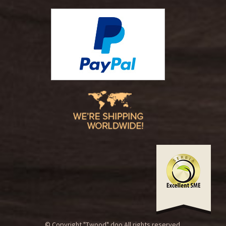
© Copyright "Twood" doo.All rights reserved.