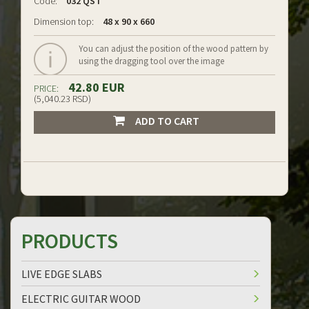
Code:
032 QS I
Dimension top:
48 x 90 x 660
You can adjust the position of the wood pattern by
using the dragging tool over the image
42.80 EUR
PRICE:
(5,040.23 RSD)
ADD TO CART
PRODUCTS
LIVE EDGE SLABS
ELECTRIC GUITAR WOOD