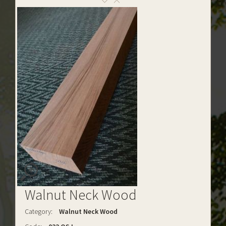
Walnut Neck Wood
Category:
Walnut Neck Wood