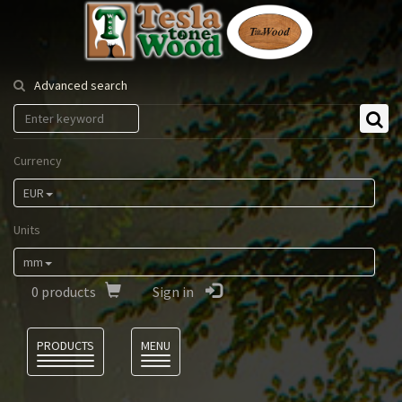
Tesla
Tonewood
Advanced search
Currency
EUR
Units
mm
0
products
Sign in
Language
PRODUCTS
MENU