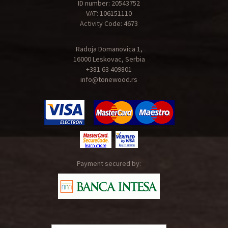
ID number: 20543752
VAT: 106151110
Activity Code: 4673
Radoja Domanovica 1,
16000 Leskovac, Serbia
+381 63 409801
info@tonewood.rs
Payment secured by: