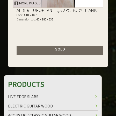
MORE IMAGES
ALDER EUROPEAN HQS 2PC BODY BLANK
Code:
A18B5027E
Dimension top:
40 x 180 x 535
SOLD
PRODUCTS
LIVE EDGE SLABS
ELECTRIC GUITAR WOOD
ACOUSTIC / CLASSIC GUITAR WOOD