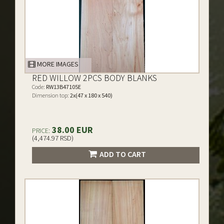
MORE IMAGES
RED WILLOW 2PCS BODY BLANKS
Code:
RW13B47105E
Dimension top:
2x(47 x 180 x 540)
38.00 EUR
PRICE:
(4,474.97 RSD)
ADD TO CART