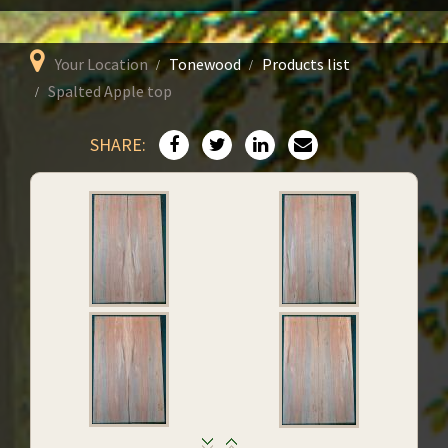
Your Location
Tonewood
Products list
Spalted Apple top
SHARE: