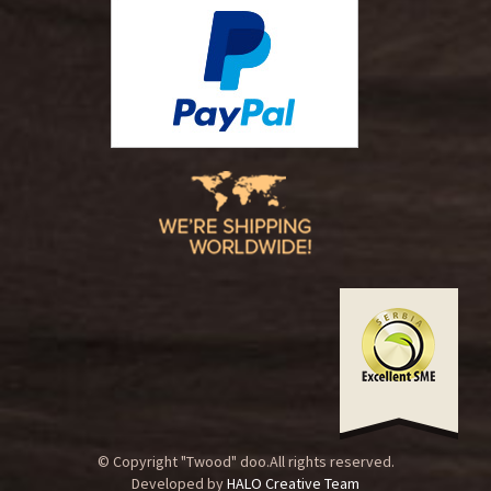
© Copyright "Twood" doo.All rights reserved.
Developed by
HALO Creative Team