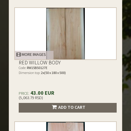
MORE IMAGES
RED WILLOW BODY
Code:
RW15B50127E
Dimension top:
2x(50 x 180 x 500)
43.00 EUR
PRICE:
(5,063.79 RSD)
ADD TO CART