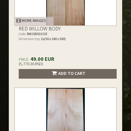
MORE IMAGES
RED WILLOW BODY
Code:
RW15B50133E
Dimension top:
2x(50 x 180 x 500)
49.00 EUR
PRICE:
(5,770.36 RSD)
ADD TO CART