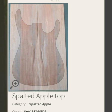
Spalted Apple top
Category:
Spalted Apple
Code:
SpA15T08052E