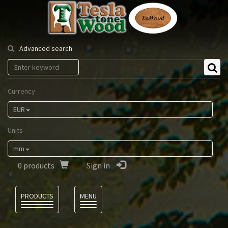
Tesla
Tonewood
Advanced search
Currency
EUR
Units
mm
0
products
Sign in
Language
PRODUCTS
MENU