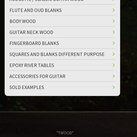
FLUTE AND OUD BLANKS
BODY WOOD
GUITAR NECK WOOD
FINGERBOARD BLANKS
SQUARES AND BLANKS DIFFERENT PURPOSE
EPOXY RIVER TABLES
ACCESSORIES FOR GUITAR
SOLD EXAMPLES
"TWOOD"