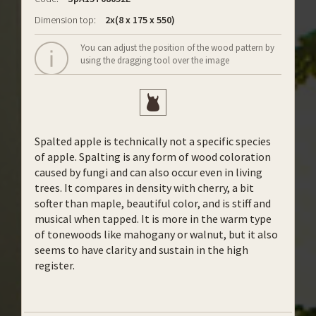
Dimension top:
2x(8 x 175 x 550)
You can adjust the position of the wood pattern by
using the dragging tool over the image
Spalted apple is technically not a specific species
of apple. Spalting is any form of wood coloration
caused by fungi and can also occur even in living
trees. It compares in density with cherry, a bit
softer than maple, beautiful color, and is stiff and
musical when tapped. It is more in the warm type
of tonewoods like mahogany or walnut, but it also
seems to have clarity and sustain in the high
register.