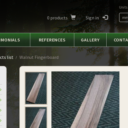
Units
0
products
Sign in
m
IMONIALS
REFERENCES
GALLERY
CONT
ts list
Walnut Fingerboard