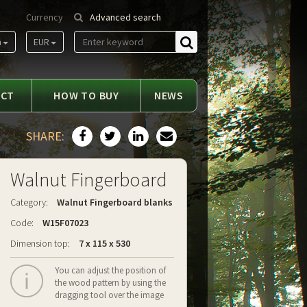
Currency
Advanced search
m
EUR
Find
ACT
HOW TO BUY
NEWS
SHARE:
Walnut Fingerboard
Category:
Walnut Fingerboard blanks
Code:
W15F07023
Dimension top:
7 x 115 x 530
You can adjust the position of
the wood pattern by using the
dragging tool over the image