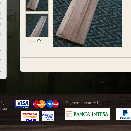
 1,
Payment secured by:
rbia