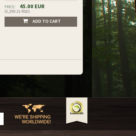
45.00 EUR
PRICE:
(5,299.31 RSD)
ADD TO CART