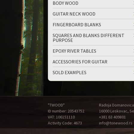
BODY WOOD
GUITAR NECK WOOD
FINGERBOARD BLANKS
SQUARES AND BLANKS DIFFERENT
PURPOSE
up
down
EPOXY RIVER TABLES
ACCESSORIES FOR GUITAR
SOLD EXAMPLES
"TWOOD"
Radoja Domanovica
ID number: 20543752
16000 Leskovac, Se
VAT: 106151110
+381 63 409801
Activity Code: 4673
info@tonewood.rs