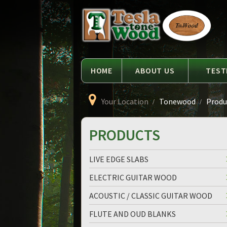
Language
Tesla
Tonewood
HOME
ABOUT US
TEST
Your Location
Tonewood
Produc
PRODUCTS
LIVE EDGE SLABS
ELECTRIC GUITAR WOOD
ACOUSTIC / CLASSIC GUITAR WOOD
FLUTE AND OUD BLANKS