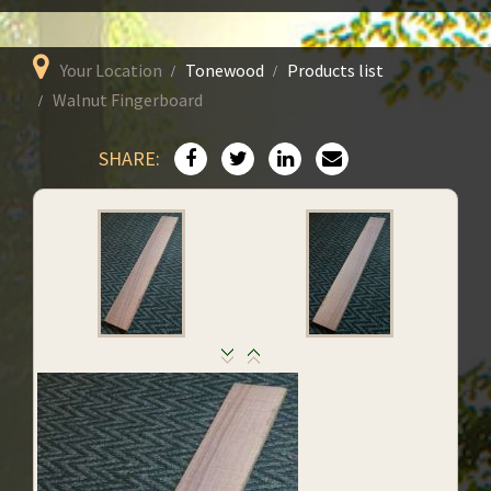
Your Location
Tonewood
Products list
Walnut Fingerboard
SHARE: