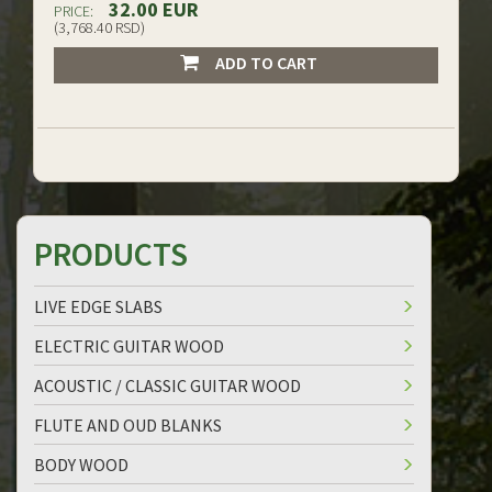
32.00 EUR
PRICE:
(3,768.40 RSD)
ADD TO CART
PRODUCTS
LIVE EDGE SLABS
ELECTRIC GUITAR WOOD
ACOUSTIC / CLASSIC GUITAR WOOD
FLUTE AND OUD BLANKS
BODY WOOD