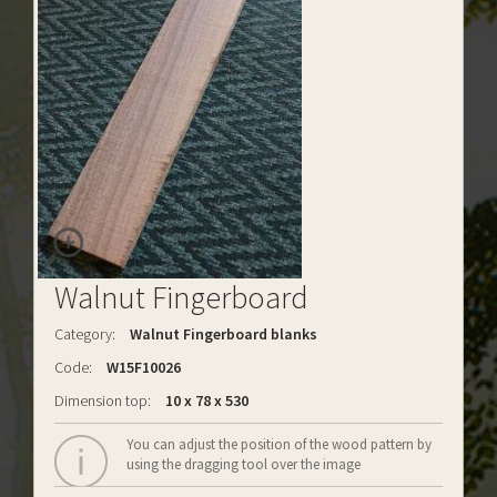
Walnut Fingerboard
Category:
Walnut Fingerboard blanks
Code:
W15F10026
Dimension top:
10 x 78 x 530
You can adjust the position of the wood pattern by
using the dragging tool over the image