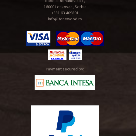
Radoja Domanovica 1,
16000 Leskovac, Serbia
+381 63 409801
info@tonewood.rs
Payment secured by: