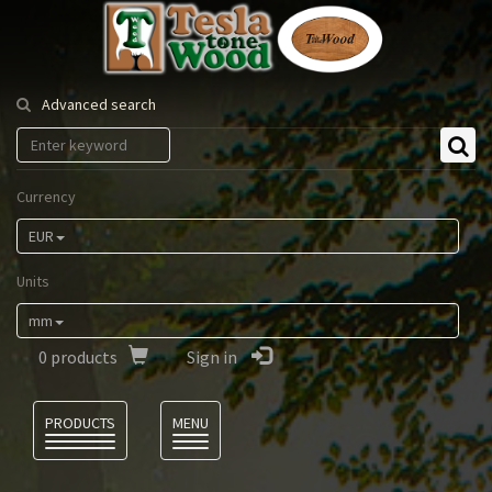
Tesla
Tonewood
Advanced search
Currency
EUR
Units
mm
0
products
Sign in
Language
PRODUCTS
MENU