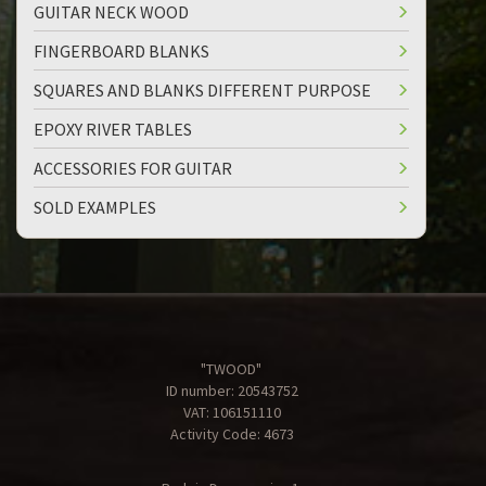
GUITAR NECK WOOD
FINGERBOARD BLANKS
SQUARES AND BLANKS DIFFERENT PURPOSE
EPOXY RIVER TABLES
ACCESSORIES FOR GUITAR
SOLD EXAMPLES
"TWOOD"
ID number: 20543752
VAT: 106151110
Activity Code: 4673