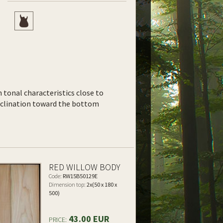
th tonal characteristics close to
inclination toward the bottom
RED WILLOW BODY
Code:
RW15B50129E
Dimension top:
2x(50 x 180 x
500)
43.00 EUR
PRICE: