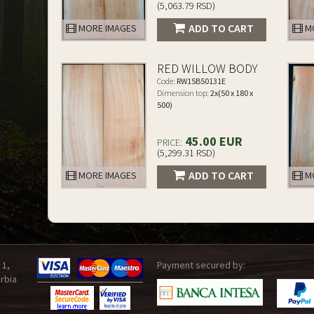
(5,063.79 RSD)
ADD TO CART
MORE IMAGES
MO
RED WILLOW BODY
Code:
RW15B50131E
Dimension top:
2x(50 x 180 x
500)
45.00 EUR
PRICE:
(5,299.31 RSD)
ADD TO CART
MORE IMAGES
MO
 1,
Payment secured by:
rbia