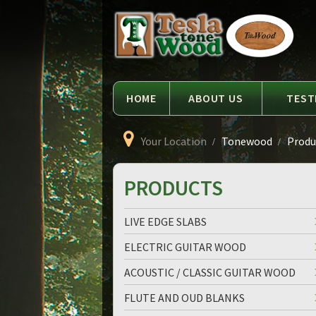
Language
Tesla
Tonewood
HOME
ABOUT US
TEST
Your Location
Tonewood
Produc
PRODUCTS
LIVE EDGE SLABS
ELECTRIC GUITAR WOOD
ACOUSTIC / CLASSIC GUITAR WOOD
FLUTE AND OUD BLANKS