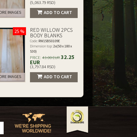
(5,063.79 RSD)
ADD TO CART
RE IMAGES
RED WILLOW 2PCS
25 %
BODY BLANKS
Code:
RW15B50109E
Dimension top:
2x(50 x 180 x
530)
32.25
PRICE:
43.00 EUR
EUR
(3,797.84 RSD)
ADD TO CART
RE IMAGES