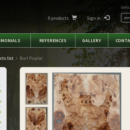
Units
0
products
Sign in
m
IMONIALS
REFERENCES
GALLERY
CONT
ts list
Burl Poplar