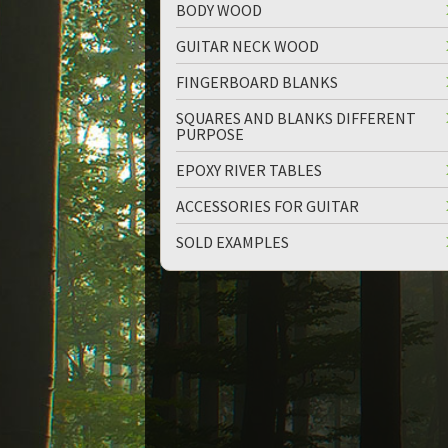
BODY WOOD
GUITAR NECK WOOD
FINGERBOARD BLANKS
SQUARES AND BLANKS DIFFERENT
PURPOSE
up
down
EPOXY RIVER TABLES
ACCESSORIES FOR GUITAR
SOLD EXAMPLES