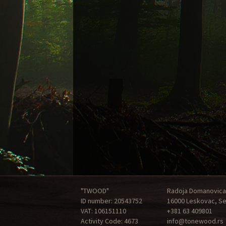
"TWOOD"
Radoja Domanovica
ID number: 20543752
16000 Leskovac, Se
VAT: 106151110
+381 63 409801
Activity Code: 4673
info@tonewood.rs