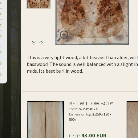
This is a very light wood, a bit heavier than alder, wi
basswood. The sound is well balanced with a slight 
mids. Its best burl in wood.
RED WILLOW BODY
Code:
RW15B50127E
Dimension top:
2x(50 x 180 x
500)
43.00 EUR
PRICE: