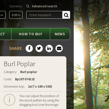
Currency
Advanced search
m
EUR
Find
ACT
HOW TO BUY
NEWS
SHARE:
Burl Poplar
Category:
Burl poplar
Code:
Bp18T07411E
Dimension top:
2x(7 x 180 x 530)
You can adjust the position of
the wood pattern by using the
dragging tool over the image