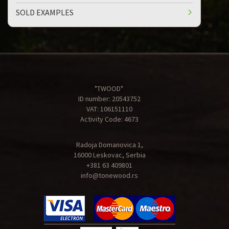
SOLD EXAMPLES
"TWOOD"
ID number: 20543752
VAT: 106151110
Activity Code: 4673
Radoja Domanovica 1,
16000 Leskovac, Serbia
+381 63 409801
info@tonewood.rs