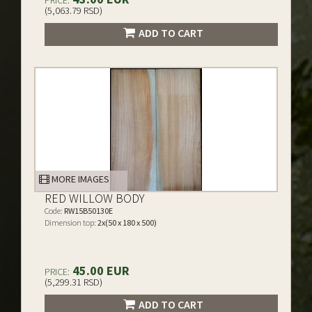
PRICE:
(5,063.79 RSD)
ADD TO CART
MORE IMAGES
RED WILLOW BODY
Code:
RW15B50130E
Dimension top:
2x(50 x 180 x 500)
45.00 EUR
PRICE:
(5,299.31 RSD)
ADD TO CART