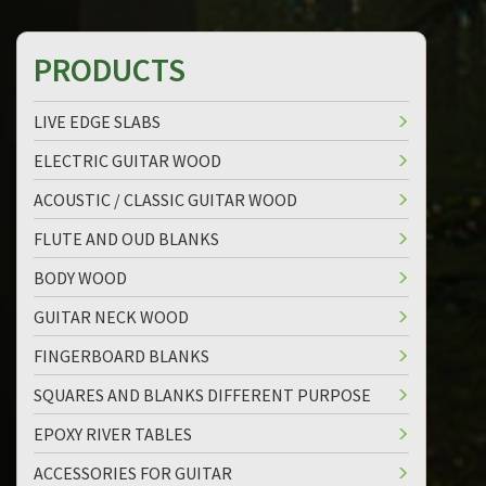
PRODUCTS
LIVE EDGE SLABS
ELECTRIC GUITAR WOOD
ACOUSTIC / CLASSIC GUITAR WOOD
FLUTE AND OUD BLANKS
BODY WOOD
GUITAR NECK WOOD
FINGERBOARD BLANKS
SQUARES AND BLANKS DIFFERENT PURPOSE
EPOXY RIVER TABLES
ACCESSORIES FOR GUITAR