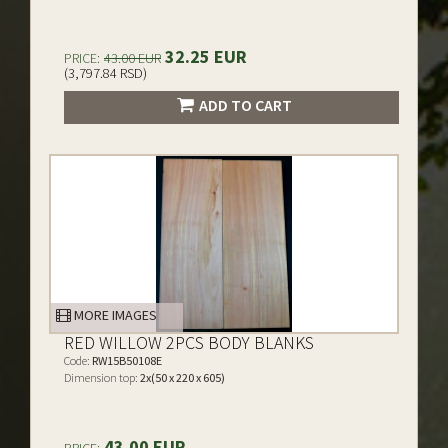
32.25 EUR
PRICE:
43.00 EUR
(3,797.84 RSD)
ADD TO CART
MORE IMAGES
RED WILLOW 2PCS BODY BLANKS
Code:
RW15B50108E
Dimension top:
2x(50 x 220 x 605)
43.00 EUR