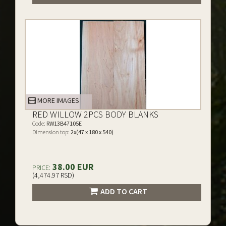
MORE IMAGES
RED WILLOW 2PCS BODY BLANKS
Code:
RW13B47105E
Dimension top:
2x(47 x 180 x 540)
38.00 EUR
PRICE:
(4,474.97 RSD)
ADD TO CART