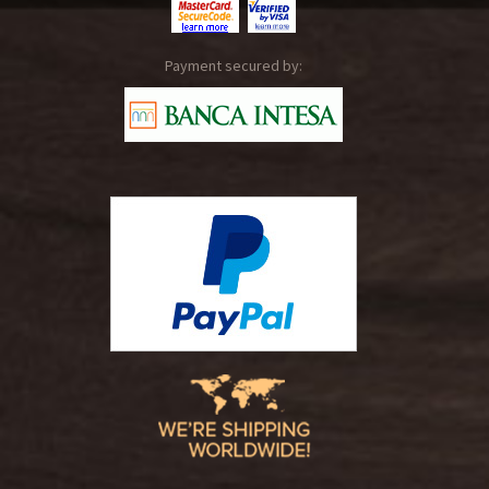
Payment secured by: