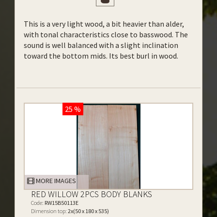
This is a very light wood, a bit heavier than alder,
with tonal characteristics close to basswood. The
sound is well balanced with a slight inclination
toward the bottom mids. Its best burl in wood.
25 %
MORE IMAGES
RED WILLOW 2PCS BODY BLANKS
Code:
RW15B50113E
Dimension top:
2x(50 x 180 x 535)