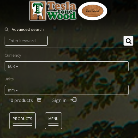
Tesla
Tonewood
Advanced search
Currency
EUR
Units
mm
0
products
Sign in
Language
PRODUCTS
MENU