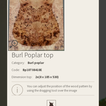
Burl Poplar top
Category:
Burl poplar
Code:
Bp18T08418E
Dimension top:
2x(8 x 185 x 530)
You can adjust the position of the wood pattern by
using the dragging tool over the image