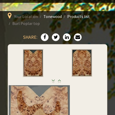
Your Location
Tonewood
Products list
Burl Poplar top
SHARE: