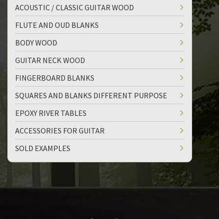
ACOUSTIC / CLASSIC GUITAR WOOD
FLUTE AND OUD BLANKS
BODY WOOD
GUITAR NECK WOOD
FINGERBOARD BLANKS
SQUARES AND BLANKS DIFFERENT PURPOSE
EPOXY RIVER TABLES
ACCESSORIES FOR GUITAR
SOLD EXAMPLES