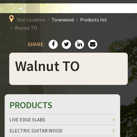
Your Location
Tonewood
Products list
Walnut TO
SHARE:
Walnut TO
PRODUCTS
LIVE EDGE SLABS
ELECTRIC GUITAR WOOD