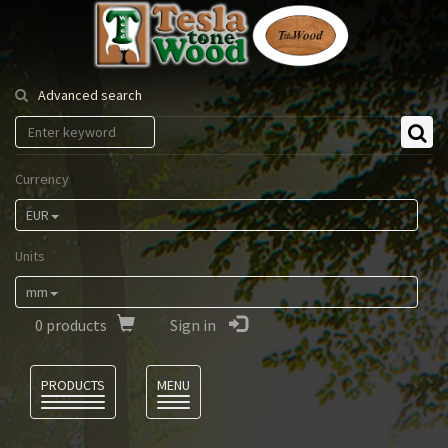
Tesla
Tonewood
Advanced search
Currency
EUR
Units
mm
0
products
Sign in
Language
PRODUCTS
MENU