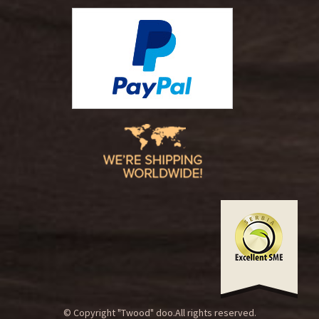
© Copyright "Twood" doo.All rights reserved.