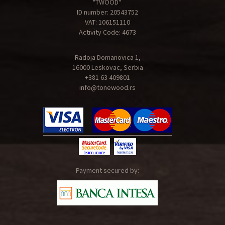
"TWOOD"
ID number: 20543752
VAT: 106151110
Activity Code: 4673
Radoja Domanovica 1,
16000 Leskovac, Serbia
+381 63 409801
info@tonewood.rs
Payment secured by: