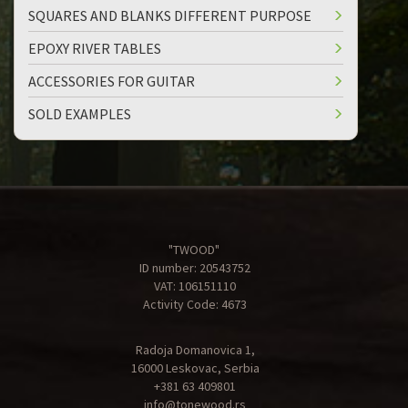
SQUARES AND BLANKS DIFFERENT PURPOSE
EPOXY RIVER TABLES
ACCESSORIES FOR GUITAR
SOLD EXAMPLES
"TWOOD"
ID number: 20543752
VAT: 106151110
Activity Code: 4673
Radoja Domanovica 1,
16000 Leskovac, Serbia
+381 63 409801
info@tonewood.rs