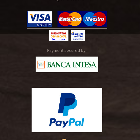
Payment secured by: