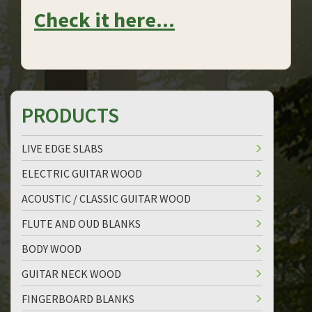
Check it here...
PRODUCTS
LIVE EDGE SLABS
ELECTRIC GUITAR WOOD
ACOUSTIC / CLASSIC GUITAR WOOD
FLUTE AND OUD BLANKS
BODY WOOD
GUITAR NECK WOOD
FINGERBOARD BLANKS