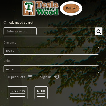
Tesla
Tonewood
Advanced search
Currency
USD
Units
mm
0
products
Sign in
Language
PRODUCTS
MENU