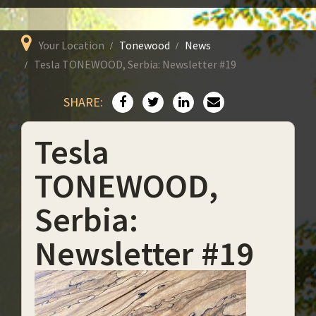
Your Location
Tonewood
News
Tesla TONEWOOD, Serbia: Newsletter #19
SHARE:
Tesla
TONEWOOD,
Serbia:
Newsletter #19