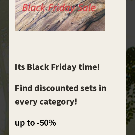
Its Black Friday time!
Find discounted sets in
every category!
up to -50%