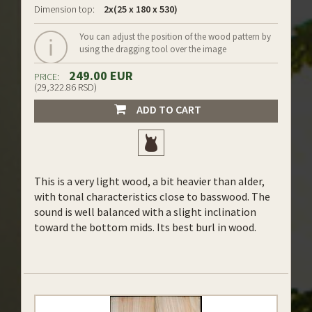
Dimension top:
2x(25 x 180 x 530)
You can adjust the position of the wood pattern by
using the dragging tool over the image
249.00 EUR
PRICE:
(29,322.86 RSD)
ADD TO CART
This is a very light wood, a bit heavier than alder,
with tonal characteristics close to basswood. The
sound is well balanced with a slight inclination
toward the bottom mids. Its best burl in wood.