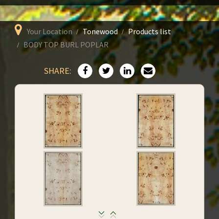
Your Location
Tonewood
Products list
BODY TOP BURL POPLAR
SHARE: