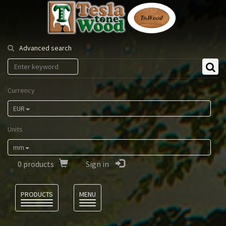
Tesla
Tonewood
Advanced search
Currency
EUR
Units
mm
0
products
Sign in
Language
PRODUCTS
MENU