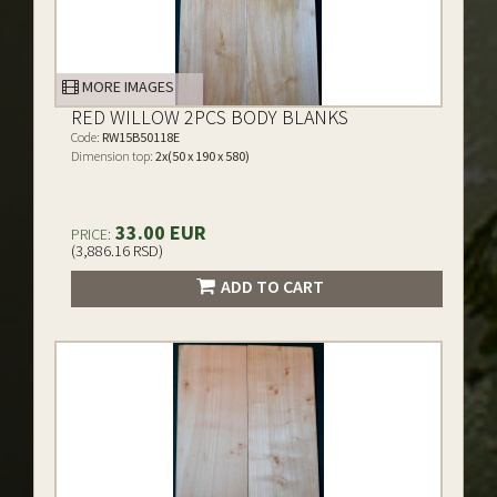
MORE IMAGES
RED WILLOW 2PCS BODY BLANKS
Code:
RW15B50118E
Dimension top:
2x(50 x 190 x 580)
33.00 EUR
PRICE:
(3,886.16 RSD)
ADD TO CART