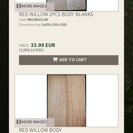
MORE IMAGES
RED WILLOW 2PCS BODY BLANKS
Code:
RW15B50119E
Dimension top:
2x(50 x 200 x 550)
33.00 EUR
PRICE:
(3,886.16 RSD)
ADD TO CART
MORE IMAGES
RED WILLOW BODY