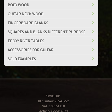
BODY WOOD
GUITAR NECK WOOD
FINGERBOARD BLANKS
SQUARES AND BLANKS DIFFERENT PURPOSE
EPOXY RIVER TABLES
ACCESSORIES FOR GUITAR
SOLD EXAMPLES
"TWOOD"
ID number: 20543752
VAT: 106151110
Activity Code: 4673