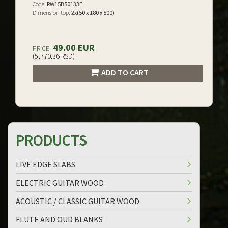
Code:
RW15B50133E
Dimension top:
2x(50 x 180 x 500)
49.00 EUR
PRICE:
(5,770.36 RSD)
ADD TO CART
PRODUCTS
LIVE EDGE SLABS
ELECTRIC GUITAR WOOD
ACOUSTIC / CLASSIC GUITAR WOOD
FLUTE AND OUD BLANKS