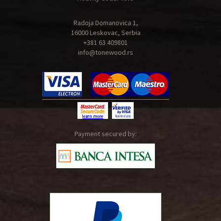
Radoja Domanovica 1,
16000 Leskovac, Serbia
+381 63 409801
info@tonewood.rs
Payment secured by: