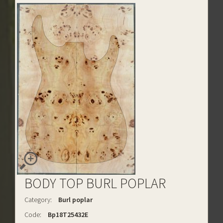
BODY TOP BURL POPLAR
Category:
Burl poplar
Code:
Bp18T25432E