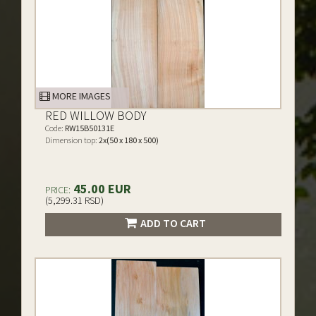
MORE IMAGES
RED WILLOW BODY
Code:
RW15B50131E
Dimension top:
2x(50 x 180 x 500)
45.00 EUR
PRICE:
(5,299.31 RSD)
ADD TO CART