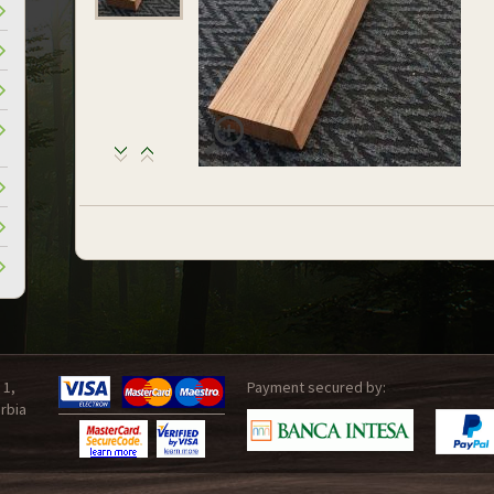
 1,
Payment secured by:
rbia