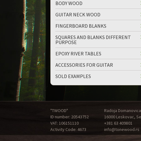
BODY WOOD
GUITAR NECK WOOD
FINGERBOARD BLANKS
SQUARES AND BLANKS DIFFERENT
PURPOSE
up
down
EPOXY RIVER TABLES
ACCESSORIES FOR GUITAR
SOLD EXAMPLES
"TWOOD"
Radoja Domanovica
ID number: 20543752
16000 Leskovac, Se
VAT: 106151110
+381 63 409801
Activity Code: 4673
info@tonewood.rs