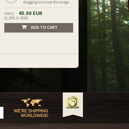
dragging tool over the image
45.00 EUR
PRICE:
(5,299.31 RSD)
ADD TO CART