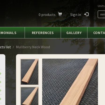
Units
0
products
Sign in
m
IMONIALS
REFERENCES
GALLERY
CONT
ts list
Mullberry Neck Wood