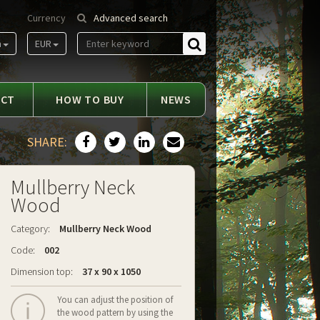
Currency
Advanced search
m
EUR
Find
ACT
HOW TO BUY
NEWS
SHARE:
Mullberry Neck
Wood
Category:
Mullberry Neck Wood
Code:
002
Dimension top:
37 x 90 x 1050
You can adjust the position of
the wood pattern by using the