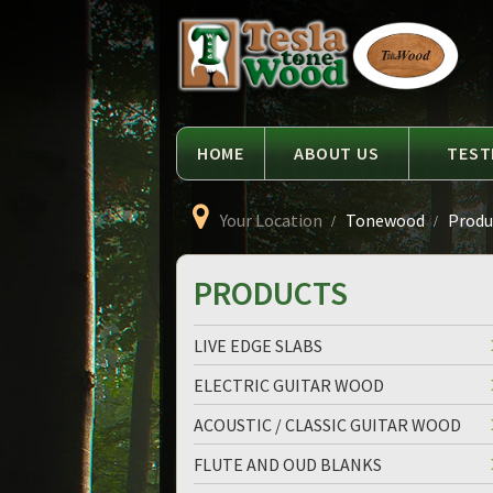
Language
Tesla
Tonewood
HOME
ABOUT US
TEST
Your Location
Tonewood
Produc
PRODUCTS
LIVE EDGE SLABS
ELECTRIC GUITAR WOOD
ACOUSTIC / CLASSIC GUITAR WOOD
FLUTE AND OUD BLANKS