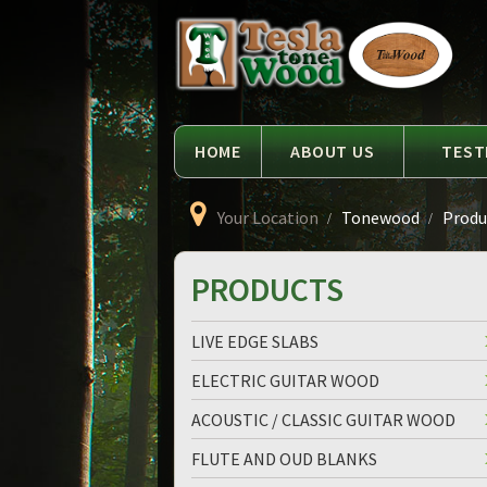
Language
Tesla
Tonewood
HOME
ABOUT US
TEST
Your Location
Tonewood
Produc
PRODUCTS
LIVE EDGE SLABS
ELECTRIC GUITAR WOOD
ACOUSTIC / CLASSIC GUITAR WOOD
FLUTE AND OUD BLANKS