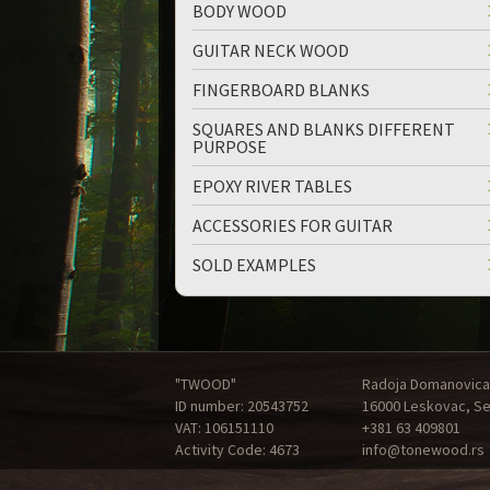
BODY WOOD
GUITAR NECK WOOD
FINGERBOARD BLANKS
SQUARES AND BLANKS DIFFERENT
PURPOSE
EPOXY RIVER TABLES
ACCESSORIES FOR GUITAR
SOLD EXAMPLES
"TWOOD"
Radoja Domanovica
ID number: 20543752
16000 Leskovac, Se
VAT: 106151110
+381 63 409801
Activity Code: 4673
info@tonewood.rs