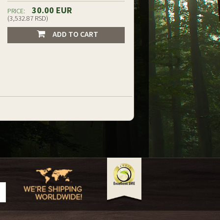
30.00 EUR
PRICE:
(3,532.87 RSD)
ADD TO CART