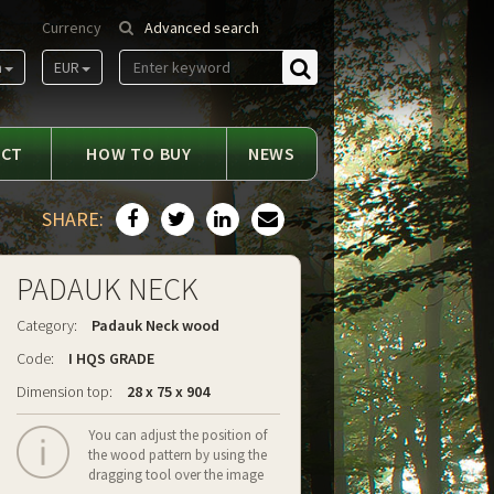
Currency
Advanced search
m
EUR
Find
ACT
HOW TO BUY
NEWS
SHARE:
PADAUK NECK
Category:
Padauk Neck wood
Code:
I HQS GRADE
Dimension top:
28 x 75 x 904
You can adjust the position of
the wood pattern by using the
dragging tool over the image