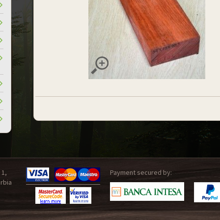
 1,
Payment secured by:
rbia