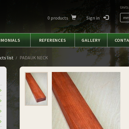
Units
0
products
Sign in
m
IMONIALS
REFERENCES
GALLERY
CONT
ts list
PADAUK NECK