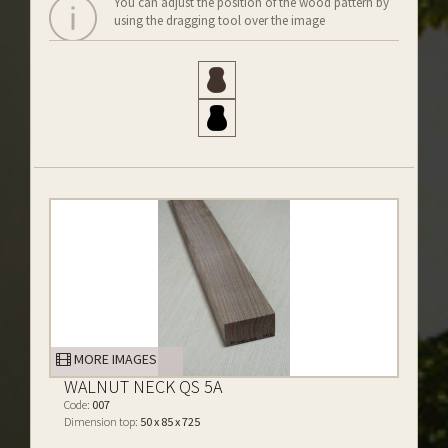
You can adjust the position of the wood pattern by
using the dragging tool over the image
MORE IMAGES
WALNUT NECK QS 5A
Code:
007
Dimension top:
50 x 85 x 725