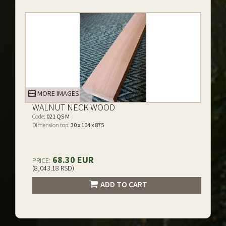
MORE IMAGES
WALNUT NECK WOOD
Code:
021 QS M
Dimension top:
30 x 104 x 875
68.30 EUR
PRICE:
(8,043.18 RSD)
ADD TO CART