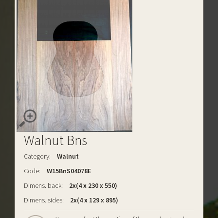
Walnut Bns
Category:
Walnut
Code:
W15BnS04078E
Dimens. back:
2x(4 x 230 x 550)
Dimens. sides:
2x(4 x 129 x 895)