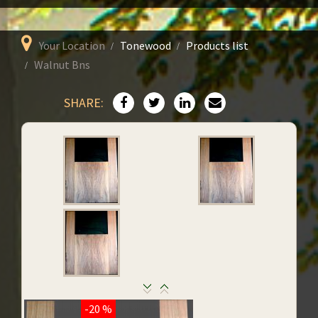
Your Location
Tonewood
Products list
Walnut Bns
SHARE:
-20 %