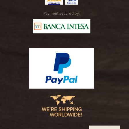
Payment secured by: