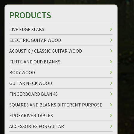
PRODUCTS
LIVE EDGE SLABS
ELECTRIC GUITAR WOOD
ACOUSTIC / CLASSIC GUITAR WOOD
FLUTE AND OUD BLANKS
BODY WOOD
GUITAR NECK WOOD
FINGERBOARD BLANKS
SQUARES AND BLANKS DIFFERENT PURPOSE
EPOXY RIVER TABLES
ACCESSORIES FOR GUITAR