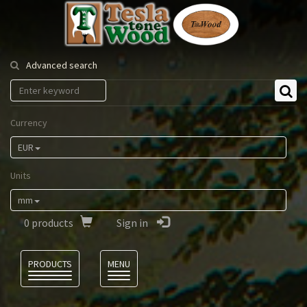
Tesla
Tonewood
Advanced search
Currency
EUR
Units
mm
0
products
Sign in
Language
PRODUCTS
MENU