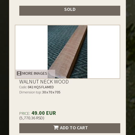
SOLD
MORE IMAGES
WALNUT NECK WOOD
Code:
041 HQS FLAMED
Dimension top:
30 x 70 x 705
49.00 EUR
PRICE:
(5,770.36 RSD)
ADD TO CART