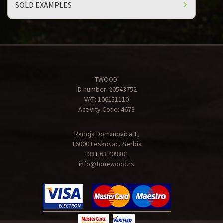
SOLD EXAMPLES
"TWOOD"
ID number: 20543752
VAT: 106151110
Activity Code: 4673
Radoja Domanovica 1,
16000 Leskovac, Serbia
+381 63 409801
info@tonewood.rs