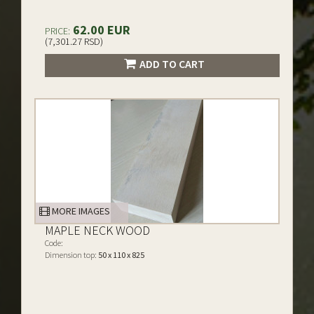
62.00 EUR
PRICE:
(7,301.27 RSD)
ADD TO CART
MORE IMAGES
MAPLE NECK WOOD
Code:
Dimension top:
50 x 110 x 825