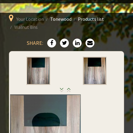
Your Location
Tonewood
Products list
Walnut Bns
SHARE: