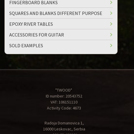
FINGERBOARD BLANKS
SQUARES AND BLANKS DIFFERENT PURPOSE
EPOXY RIVER TABLES
ACCESSORIES FOR GUITAR
SOLD EXAMPLES
"TWOOD"
ID number: 20543752
VAT: 106151110
Activity Code: 4673
Radoja Domanovica 1,
16000 Leskovac, Serbia