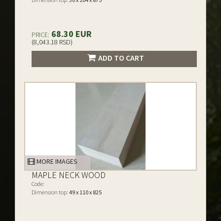
68.30 EUR
PRICE:
(8,043.18 RSD)
ADD TO CART
MORE IMAGES
MAPLE NECK WOOD
Code:
Dimension top:
49 x 110 x 825