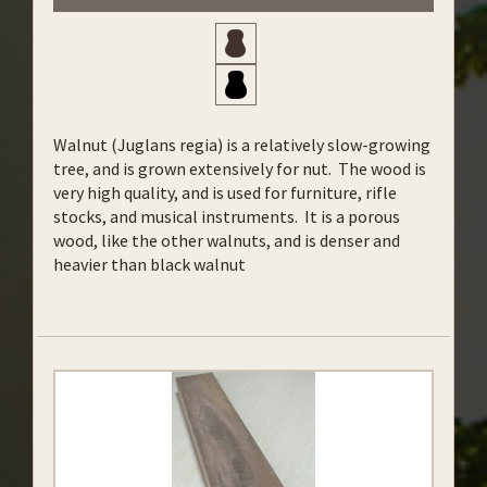
Walnut (Juglans regia) is a relatively slow-growing
tree, and is grown extensively for nut. The wood is
very high quality, and is used for furniture, rifle
stocks, and musical instruments. It is a porous
wood, like the other walnuts, and is denser and
heavier than black walnut