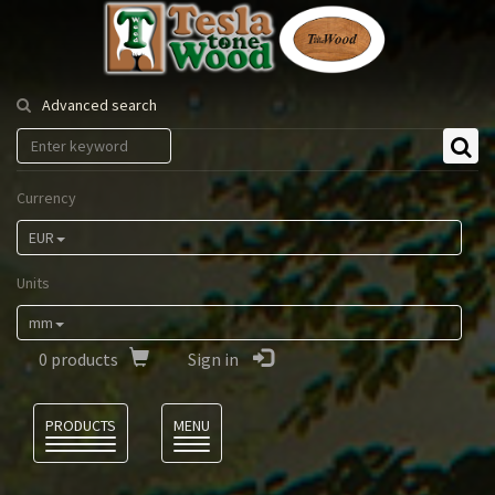
Tesla
Tonewood
Advanced search
Currency
EUR
Units
mm
0
products
Sign in
Language
PRODUCTS
MENU