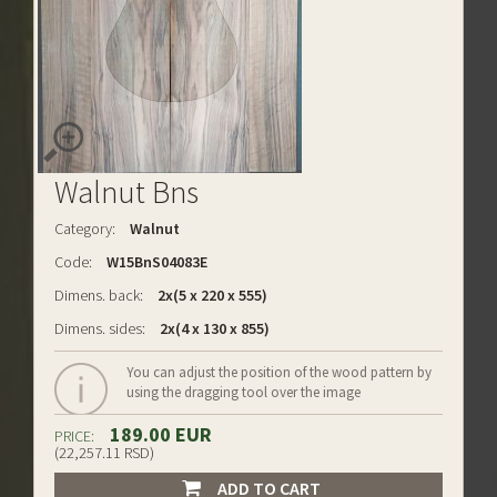
Walnut Bns
Category:
Walnut
Code:
W15BnS04083E
Dimens. back:
2x(5 x 220 x 555)
Dimens. sides:
2x(4 x 130 x 855)
You can adjust the position of the wood pattern by
using the dragging tool over the image
189.00 EUR
PRICE:
(22,257.11 RSD)
ADD TO CART