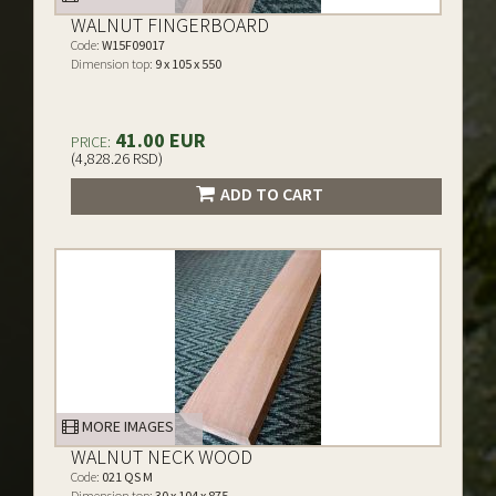
WALNUT FINGERBOARD
Code:
W15F09017
Dimension top:
9 x 105 x 550
41.00 EUR
PRICE:
(4,828.26 RSD)
ADD TO CART
MORE IMAGES
WALNUT NECK WOOD
Code:
021 QS M
Dimension top:
30 x 104 x 875