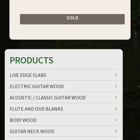
SOLD
PRODUCTS
LIVE EDGE SLABS
ELECTRIC GUITAR WOOD
ACOUSTIC / CLASSIC GUITAR WOOD
FLUTE AND OUD BLANKS
BODY WOOD
GUITAR NECK WOOD