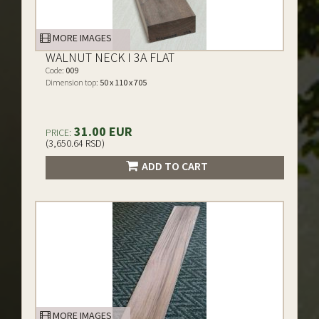
MORE IMAGES
WALNUT NECK I 3A FLAT
Code:
009
Dimension top:
50 x 110 x 705
31.00 EUR
PRICE:
(3,650.64 RSD)
ADD TO CART
MORE IMAGES