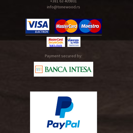
+381 63 409801
info@tonewood.rs
Payment secured by: