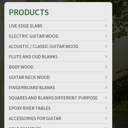
PRODUCTS
LIVE EDGE SLABS
ELECTRIC GUITAR WOOD
ACOUSTIC / CLASSIC GUITAR WOOD
FLUTE AND OUD BLANKS
BODY WOOD
GUITAR NECK WOOD
FINGERBOARD BLANKS
SQUARES AND BLANKS DIFFERENT PURPOSE
EPOXY RIVER TABLES
ACCESSORIES FOR GUITAR