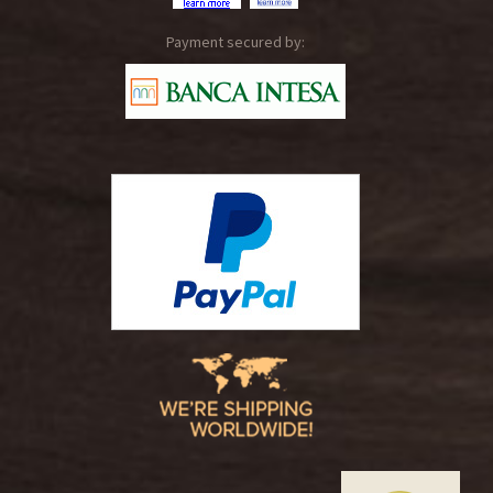
Payment secured by: