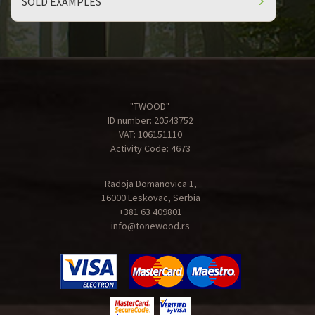
SOLD EXAMPLES
"TWOOD"
ID number: 20543752
VAT: 106151110
Activity Code: 4673
Radoja Domanovica 1,
16000 Leskovac, Serbia
+381 63 409801
info@tonewood.rs