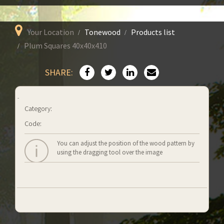
Your Location
Tonewood
Products list
Plum Squares 40x40x410
SHARE:
Category:
Code:
You can adjust the position of the wood pattern by
using the dragging tool over the image