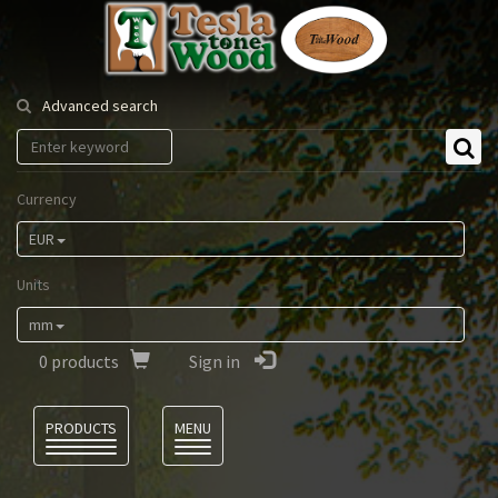
Tesla
Tonewood
Advanced search
Currency
EUR
Units
mm
0
products
Sign in
Language
PRODUCTS
MENU