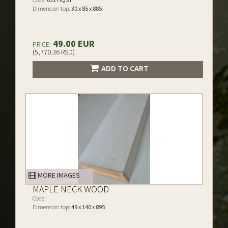
Dimension top:
30 x 85 x 885
49.00 EUR
PRICE:
(5,770.36 RSD)
ADD TO CART
MORE IMAGES
MAPLE NECK WOOD
Code:
Dimension top:
49 x 140 x 895