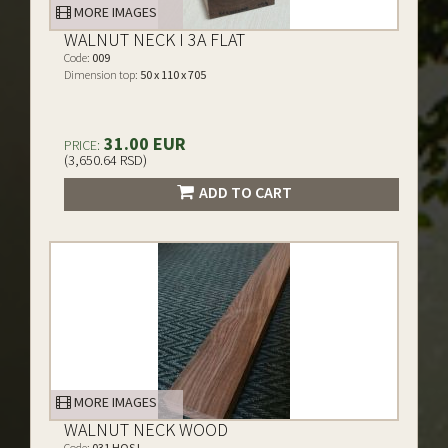
MORE IMAGES
WALNUT NECK I 3A FLAT
Code:
009
Dimension top:
50 x 110 x 705
31.00 EUR
PRICE:
(3,650.64 RSD)
ADD TO CART
MORE IMAGES
WALNUT NECK WOOD
Code:
031 HQS I