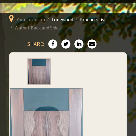
Your Location
Tonewood
Products list
Walnut Back and Sides
SHARE: