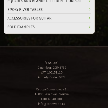
SQUARES AND BLANKS DIFFERENT PURPOSE
EPOXY RIVER TABLES
ACCESSORIES FOR GUITAR
SOLD EXAMPLES
"TWOOD"
ID number: 20543752
VAT: 106151110
Activity Code: 4673
Radoja Domanovica 1,
16000 Leskovac, Serbia
+381 63 409801
info@tonewood.rs