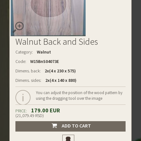
Walnut Back and Sides
Category:
Walnut
Code:
W15BnS04073E
Dimens. back:
2x(4 x 230 x 575)
Dimens. sides:
2x(4 x 140 x 880)
You can adjust the position of the wood pattern by
using the dragging tool over the image
179.00 EUR
PRICE:
(21,079.49 RSD)
ADD TO CART