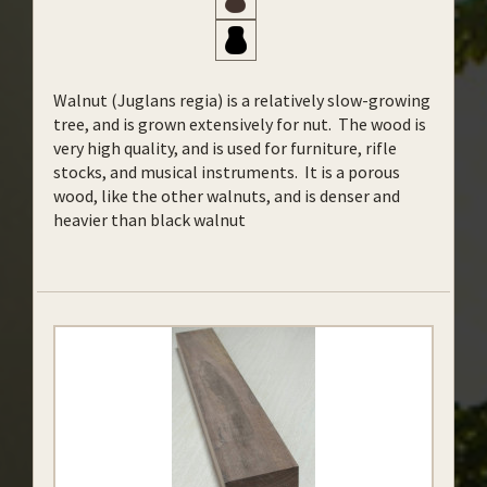
Walnut (Juglans regia) is a relatively slow-growing
tree, and is grown extensively for nut. The wood is
very high quality, and is used for furniture, rifle
stocks, and musical instruments. It is a porous
wood, like the other walnuts, and is denser and
heavier than black walnut