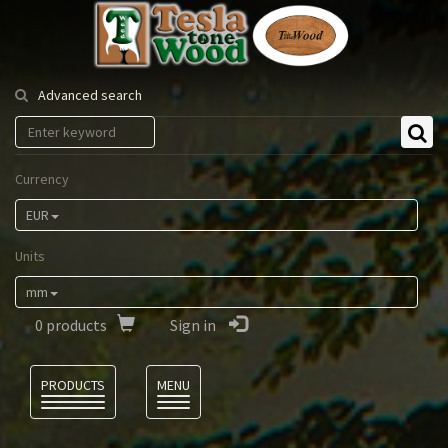
Tesla
Tonewood
Advanced search
Currency
EUR
Units
mm
0
products
Sign in
Language
PRODUCTS
MENU