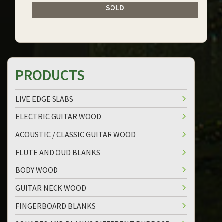
SOLD
PRODUCTS
LIVE EDGE SLABS
ELECTRIC GUITAR WOOD
ACOUSTIC / CLASSIC GUITAR WOOD
FLUTE AND OUD BLANKS
BODY WOOD
GUITAR NECK WOOD
FINGERBOARD BLANKS