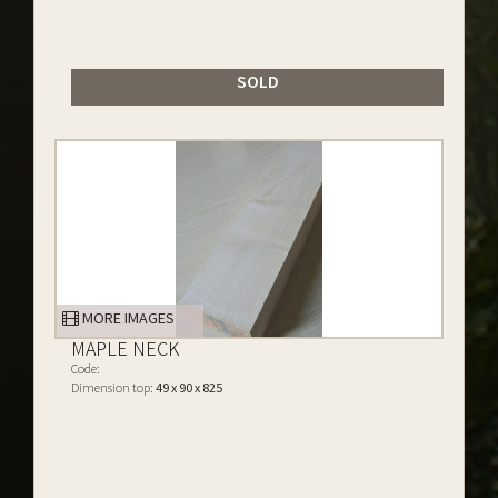
SOLD
MORE IMAGES
MAPLE NECK
Code:
Dimension top:
49 x 90 x 825