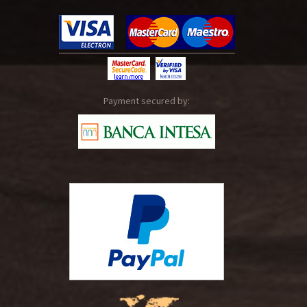
Payment secured by: