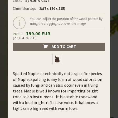
Code:
SpM16T07137E
Dimension top:
2x(7 x 170 x 515)
You can adjust the position of the wood pattern by
using the dragging tool over the image
199.00 EUR
PRICE:
(23,434.74 RSD)
ADD TO CART
Spalted Maple is technically not a specific species
of Maple, Spalting is any form of wood coloration
caused by fungi and can also occur even in living
trees. Maple is well known for imparting bright
tone to an instrument. It is a stable tonewood
with a loud bright reflective voice. It balances a
tight crisp high end with warm lows.