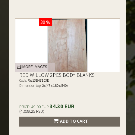
30 %
MORE IMAGES
RED WILLOW 2PCS BODY BLANKS
Code:
RW13B47103E
Dimension top:
2x(47 x 180 x 540)
34.30 EUR
PRICE:
49.00 EUR
(4,039.25 RSD)
ADD TO CART