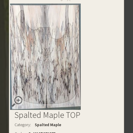
Spalted Maple TOP
Category:
Spalted Maple