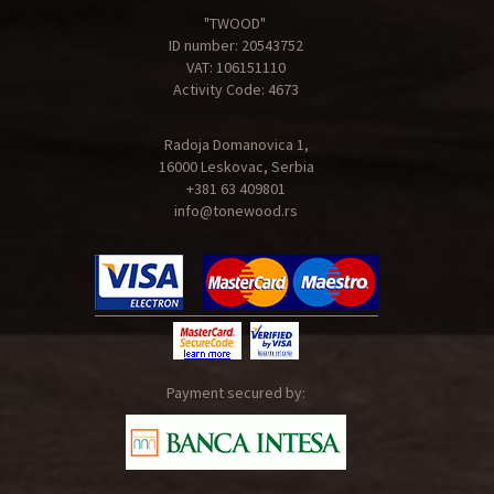
"TWOOD"
ID number: 20543752
VAT: 106151110
Activity Code: 4673
Radoja Domanovica 1,
16000 Leskovac, Serbia
+381 63 409801
info@tonewood.rs
Payment secured by: