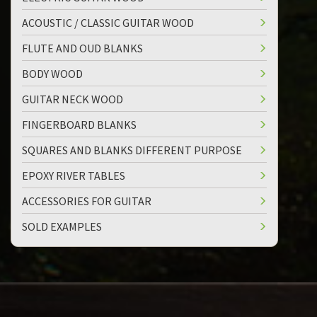
ACOUSTIC / CLASSIC GUITAR WOOD
FLUTE AND OUD BLANKS
BODY WOOD
GUITAR NECK WOOD
FINGERBOARD BLANKS
SQUARES AND BLANKS DIFFERENT PURPOSE
EPOXY RIVER TABLES
ACCESSORIES FOR GUITAR
SOLD EXAMPLES