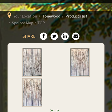
Your Location
Tonewood
Products list
Spalted Maple TOP
SHARE: