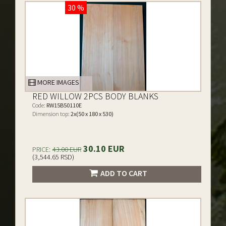
30 %
MORE IMAGES
RED WILLOW 2PCS BODY BLANKS
Code:
RW15B50110E
Dimension top:
2x(50 x 180 x 530)
30.10 EUR
PRICE:
43.00 EUR
(3,544.65 RSD)
ADD TO CART