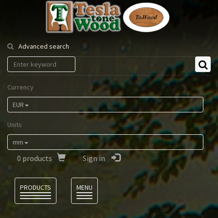
Tesla
Tonewood
Advanced search
Currency
EUR
Units
mm
0
products
Sign in
Language
PRODUCTS
MENU