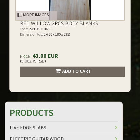
MORE IMAGES
RED WILLOW 2PCS BODY BLANKS
Code:
RW15B50107E
Dimension top:
2x(50 x 180 x 535)
43.00 EUR
PRICE:
(5,063.79 RSD)
ADD TO CART
PRODUCTS
LIVE EDGE SLABS
ELECTRIC GUITAR WOOD