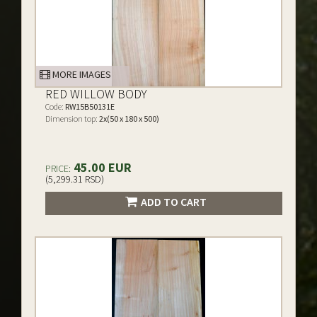
MORE IMAGES
RED WILLOW BODY
Code:
RW15B50131E
Dimension top:
2x(50 x 180 x 500)
45.00 EUR
PRICE:
(5,299.31 RSD)
ADD TO CART