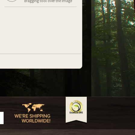
dragging tool over the image