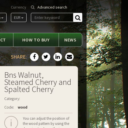
Currency
Advanced search
m
EUR
Find
ACT
HOW TO BUY
NEWS
SHARE:
Bns Walnut,
Steamed Cherry and
Spalted Cherry
Category:
Code:
wood
You can adjust the position of
the wood pattern by using the