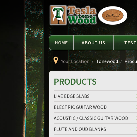
Language
Tesla
Tonewood
HOME
ABOUT US
TEST
Your Location
Tonewood
Produc
PRODUCTS
LIVE EDGE SLABS
ELECTRIC GUITAR WOOD
ACOUSTIC / CLASSIC GUITAR WOOD
FLUTE AND OUD BLANKS