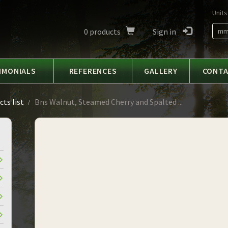
Units
0
products
Sign in
m
IMONIALS
REFERENCES
GALLERY
CONT
ts list
Bns Walnut, Steamed Cherry and Spalted ...