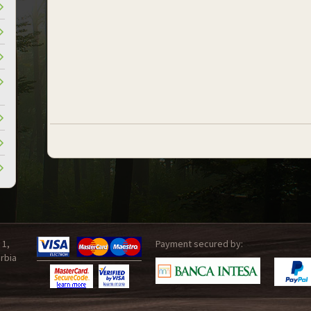
 1,
Payment secured by:
rbia