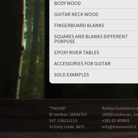
BODY WOOD
GUITAR NECK WOOD
FINGERBOARD BLANKS
SQUARES AND BLANKS DIFFERENT
PURPOSE
EPOXY RIVER TABLES
ACCESSORIES FOR GUITAR
SOLD EXAMPLES
"TWOOD"
Radoja Domanovica
ID number: 20543752
16000 Leskovac, Se
VAT: 106151110
+381 63 409801
Activity Code: 4673
info@tonewood.rs