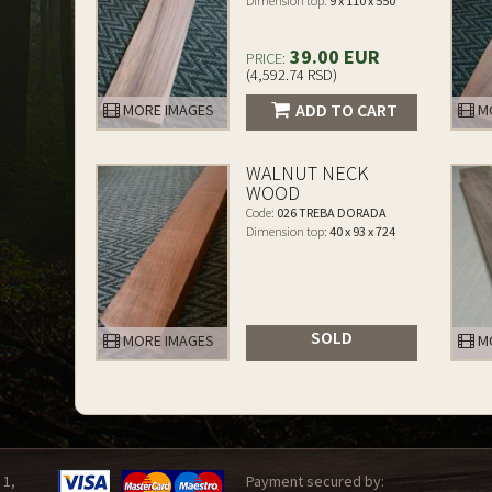
Dimension top:
9 x 110 x 550
39.00 EUR
PRICE:
(4,592.74 RSD)
ADD TO CART
MORE IMAGES
MO
WALNUT NECK
WOOD
Code:
026 TREBA DORADA
Dimension top:
40 x 93 x 724
SOLD
MORE IMAGES
MO
 1,
Payment secured by: