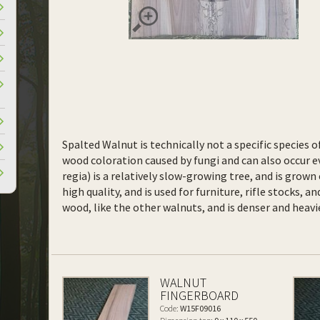
Spalted Walnut is technically not a specific species o
wood coloration caused by fungi and can also occur ev
regia) is a relatively slow-growing tree, and is grown
high quality, and is used for furniture, rifle stocks, 
wood, like the other walnuts, and is denser and heavi
WALNUT
FINGERBOARD
Code:
W15F09016