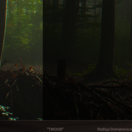
"TWOOD"
Radoja Domanovica