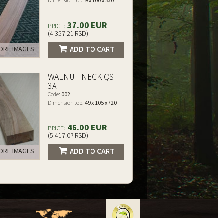
Dimension top:
9 x 100 x 530
37.00 EUR
PRICE:
(4,357.21 RSD)
ADD TO CART
RE IMAGES
WALNUT NECK QS
3A
Code:
002
Dimension top:
49 x 105 x 720
46.00 EUR
PRICE:
(5,417.07 RSD)
ADD TO CART
RE IMAGES