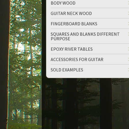
BODY WOOD
GUITAR NECK WOOD
FINGERBOARD BLANKS
SQUARES AND BLANKS DIFFERENT
PURPOSE
EPOXY RIVER TABLES
ACCESSORIES FOR GUITAR
SOLD EXAMPLES