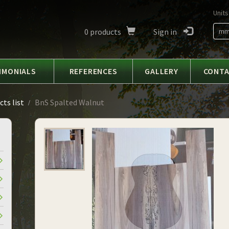
Units
0
products
Sign in
m
IMONIALS
REFERENCES
GALLERY
CONT
ts list
BnS Spalted Walnut