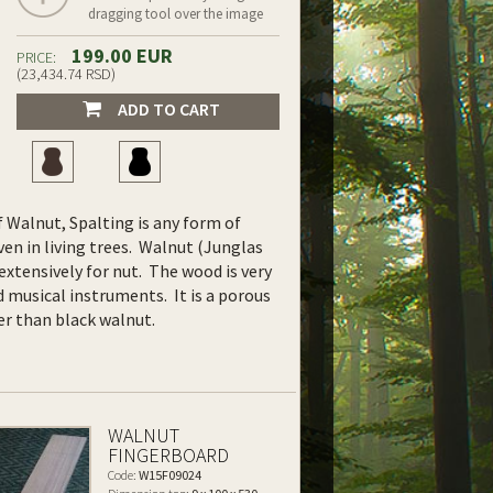
dragging tool over the image
199.00 EUR
PRICE:
(23,434.74 RSD)
ADD TO CART
f Walnut, Spalting is any form of
en in living trees.
Walnut (Junglas
 extensively for nut. The wood is very
and musical instruments. It is a porous
er than black walnut.
WALNUT
FINGERBOARD
Code:
W15F09024