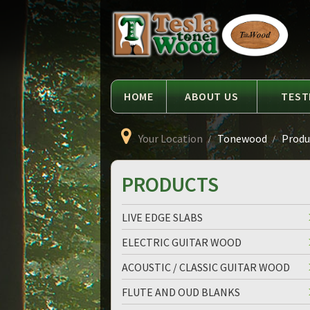
Language
Tesla
Tonewood
HOME
ABOUT US
TEST
Your Location
Tonewood
Produc
PRODUCTS
LIVE EDGE SLABS
ELECTRIC GUITAR WOOD
ACOUSTIC / CLASSIC GUITAR WOOD
FLUTE AND OUD BLANKS