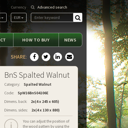
Currency
Advanced search
m
EUR
Find
ACT
HOW TO BUY
NEWS
SHARE:
BnS Spalted Walnut
Category:
Spalted Walnut
Code:
SpW16BnS04106E
Dimens. back:
2x(4 x 245 x 605)
Dimens. sides:
2x(4 x 130 x 880)
You can adjust the position of
the wood pattern by using the