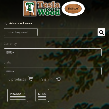
Tesla
Tonewood
Advanced search
Currency
EUR
Units
mm
0
products
Sign in
Language
PRODUCTS
MENU