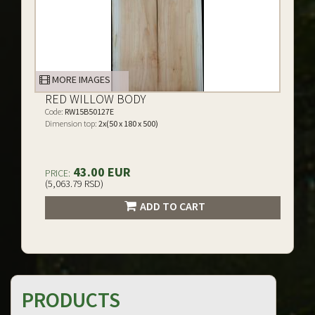
MORE IMAGES
RED WILLOW BODY
Code:
RW15B50127E
Dimension top:
2x(50 x 180 x 500)
43.00 EUR
PRICE:
(5,063.79 RSD)
ADD TO CART
PRODUCTS