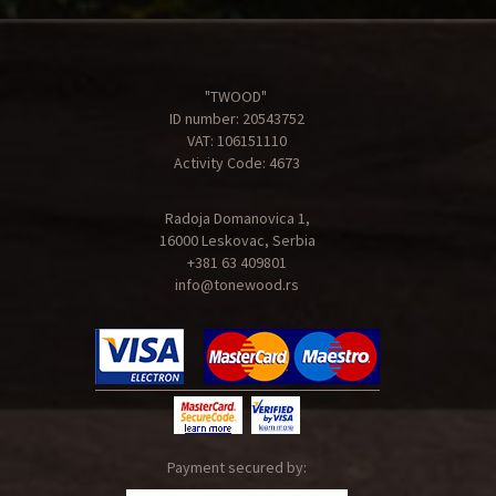
"TWOOD"
ID number: 20543752
VAT: 106151110
Activity Code: 4673
Radoja Domanovica 1,
16000 Leskovac, Serbia
+381 63 409801
info@tonewood.rs
Payment secured by: