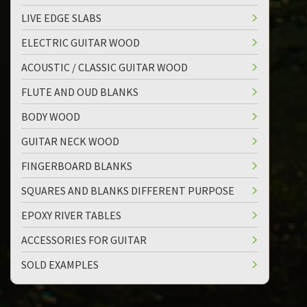
LIVE EDGE SLABS
ELECTRIC GUITAR WOOD
ACOUSTIC / CLASSIC GUITAR WOOD
FLUTE AND OUD BLANKS
BODY WOOD
GUITAR NECK WOOD
FINGERBOARD BLANKS
SQUARES AND BLANKS DIFFERENT PURPOSE
EPOXY RIVER TABLES
ACCESSORIES FOR GUITAR
SOLD EXAMPLES