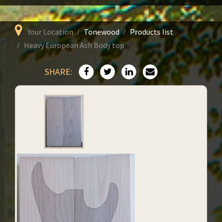
Your Location
Tonewood
Products list
Heavy European Ash Body top
SHARE: