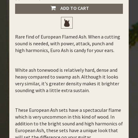
ADD TO CART
Rare find of European Flamed Ash. When a cutting
sound is needed, with power, attack, punch and
high harmonics, Euro Ash is candy for your ears.
White ash tonewood is relatively hard, dense and
heavy compared to swamp ash. Although it looks
very similar, it's greater density makes it brighter
sounding with a little extra sustain.
These European Ash sets have a spectacular flame
which is very uncommon in this kind of wood. In
addition to the bright sound and high harmonics of
European Ash, these sets have a unique look that
will set the difference on your guitar.