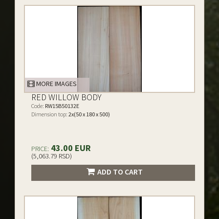
MORE IMAGES
RED WILLOW BODY
Code:
RW15B50132E
Dimension top:
2x(50 x 180 x 500)
43.00 EUR
PRICE:
(5,063.79 RSD)
ADD TO CART