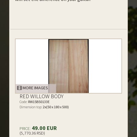
MORE IMAGES
RED WILLOW BODY
Code:
RW15B50133E
Dimension top:
2x(50 x 180 x 500)
49.00 EUR
PRICE:
(5,770.36 RSD)