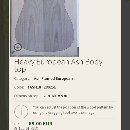
Heavy European Ash Body
top
Category:
Ash Flamed European
Code:
fASH18T28025E
Dimension top:
28 x 180 x 530
You can adjust the position of the wood pattern by
using the dragging tool over the image
69.00 EUR
PRICE:
(8,125.61 RSD)