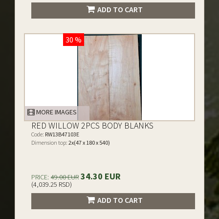
ADD TO CART
30 %
MORE IMAGES
RED WILLOW 2PCS BODY BLANKS
Code:
RW13B47103E
Dimension top:
2x(47 x 180 x 540)
34.30 EUR
PRICE:
49.00 EUR
(4,039.25 RSD)
ADD TO CART