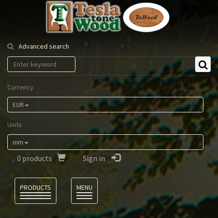
Tesla
Tonewood
Advanced search
Currency
EUR
Units
mm
0
products
Sign in
Language
PRODUCTS
MENU