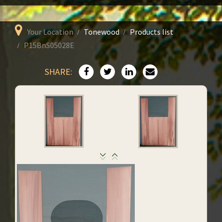
Your Location
Tonewood
Products list
P15BnS05028E
SHARE: