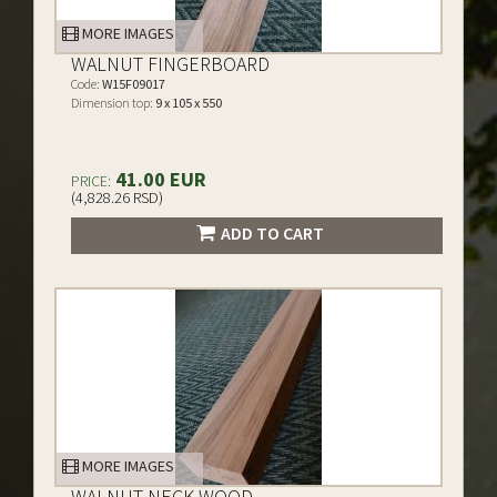
MORE IMAGES
WALNUT FINGERBOARD
Code:
W15F09017
Dimension top:
9 x 105 x 550
41.00 EUR
PRICE:
(4,828.26 RSD)
ADD TO CART
MORE IMAGES
WALNUT NECK WOOD