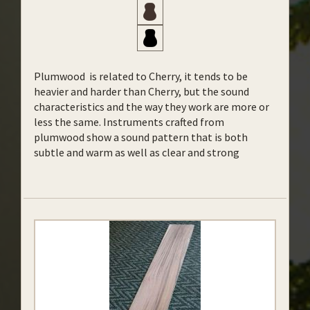
Plumwood is related to Cherry, it tends to be
heavier and harder than Cherry, but the sound
characteristics and the way they work are more or
less the same.
Instruments crafted from
plumwood show a sound pattern that is both
subtle and warm as well as clear and strong