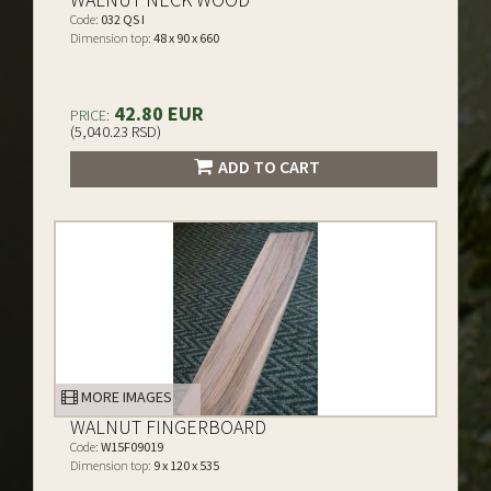
Code:
032 QS I
Dimension top:
48 x 90 x 660
42.80 EUR
PRICE:
(5,040.23 RSD)
ADD TO CART
MORE IMAGES
WALNUT FINGERBOARD
Code:
W15F09019
Dimension top:
9 x 120 x 535