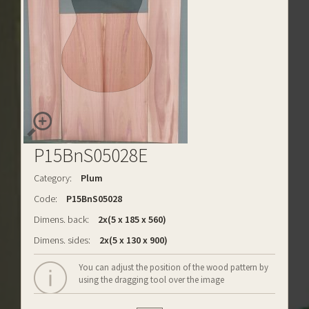
P15BnS05028E
Category:
Plum
Code:
P15BnS05028
Dimens. back:
2x(5 x 185 x 560)
Dimens. sides:
2x(5 x 130 x 900)
You can adjust the position of the wood pattern by
using the dragging tool over the image