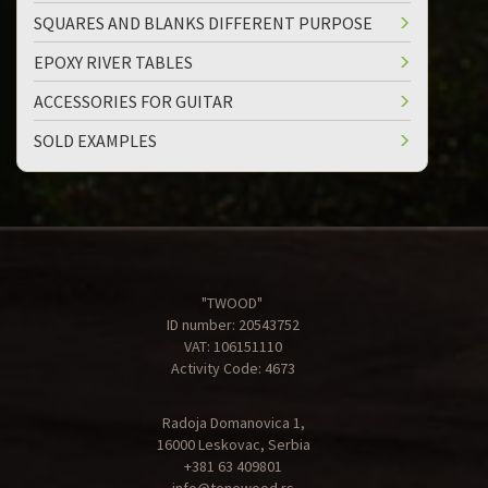
SQUARES AND BLANKS DIFFERENT PURPOSE
EPOXY RIVER TABLES
ACCESSORIES FOR GUITAR
SOLD EXAMPLES
"TWOOD"
ID number: 20543752
VAT: 106151110
Activity Code: 4673
Radoja Domanovica 1,
16000 Leskovac, Serbia
+381 63 409801