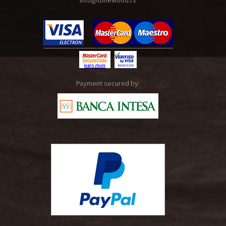
info@tonewood.rs
Payment secured by: