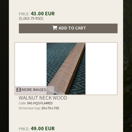
43.00 EUR
PRICE:
(5,063.79 RSD)
ADD TO CART
MORE IMAGES
WALNUT NECK WOOD
Code:
041 HQS FLAMED
Dimension top:
30 x 70 x 705
49.00 EUR
PRICE: