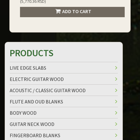
(5,770.36 RSD)
ADD TO CART
PRODUCTS
LIVE EDGE SLABS
ELECTRIC GUITAR WOOD
ACOUSTIC / CLASSIC GUITAR WOOD
FLUTE AND OUD BLANKS
BODY WOOD
GUITAR NECK WOOD
FINGERBOARD BLANKS