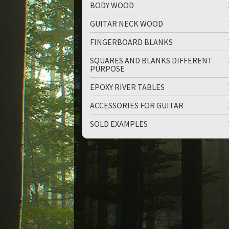
BODY WOOD
GUITAR NECK WOOD
FINGERBOARD BLANKS
SQUARES AND BLANKS DIFFERENT
PURPOSE
up
down
EPOXY RIVER TABLES
ACCESSORIES FOR GUITAR
SOLD EXAMPLES