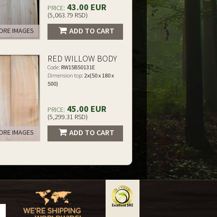
43.00 EUR
PRICE:
(5,063.79 RSD)
ADD TO CART
RE IMAGES
RED WILLOW BODY
Code:
RW15B50131E
Dimension top:
2x(50 x 180 x
500)
45.00 EUR
PRICE:
(5,299.31 RSD)
ADD TO CART
RE IMAGES