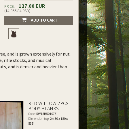
127.00 EUR
PRICE:
(14,955.84 RSD)
ADD TO CART
ee, and is grown extensively for nut.
e, rifle stocks, and musical
uts, and is denser and heavier than
RED WILLOW 2PCS
BODY BLANKS
Code:
RW15B50107E
Dimension top:
2x(50 x 180 x
535)