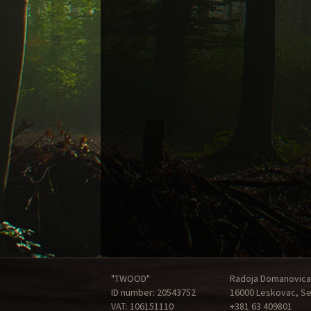
"TWOOD"
Radoja Domanovica
ID number: 20543752
16000 Leskovac, Se
VAT: 106151110
+381 63 409801