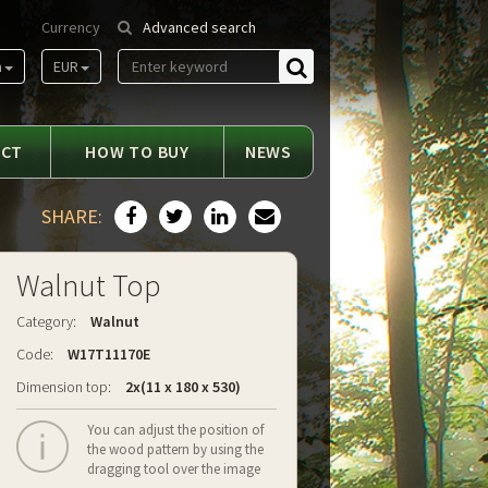
Currency
Advanced search
m
EUR
Find
ACT
HOW TO BUY
NEWS
SHARE:
Walnut Top
Category:
Walnut
Code:
W17T11170E
Dimension top:
2x(11 x 180 x 530)
You can adjust the position of
the wood pattern by using the
dragging tool over the image