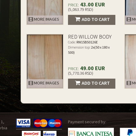
43.00 EUR
PRICE:
(5,063.79 RSD)
ADD TO CART
MORE IMAGES
MO
RED WILLOW BODY
Code:
RW15B50126E
Dimension top:
2x(50 x 180 x
500)
49.00 EUR
PRICE:
(5,770.36 RSD)
ADD TO CART
MORE IMAGES
MO
 1,
Payment secured by:
rbia