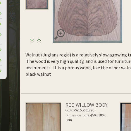
Walnut (Juglans regia) is a relatively slow-growing tr
The wood is very high quality, and is used for furnitur
instruments. It is a porous wood, like the other waln
black walnut
RED WILLOW BODY
Code:
RW15B50129E
Dimension top:
2x(50 x 180 x
500)