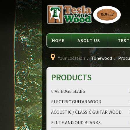
Language
Tesla
Tonewood
HOME
ABOUT US
TEST
Your Location
Tonewood
Produc
PRODUCTS
LIVE EDGE SLABS
ELECTRIC GUITAR WOOD
ACOUSTIC / CLASSIC GUITAR WOOD
FLUTE AND OUD BLANKS