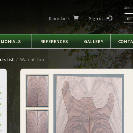
Units
0
products
Sign in
m
IMONIALS
REFERENCES
GALLERY
CONT
ts list
Walnut Top