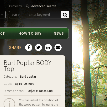
Currency
Advanced search
m
EUR
Find
ACT
HOW TO BUY
NEWS
SHARE:
Burl Poplar BODY
Top
Category:
Burl poplar
Code:
Bp19T25469E
Dimension top:
2x(25 x 185 x 540)
You can adjust the position of
the wood pattern by using the