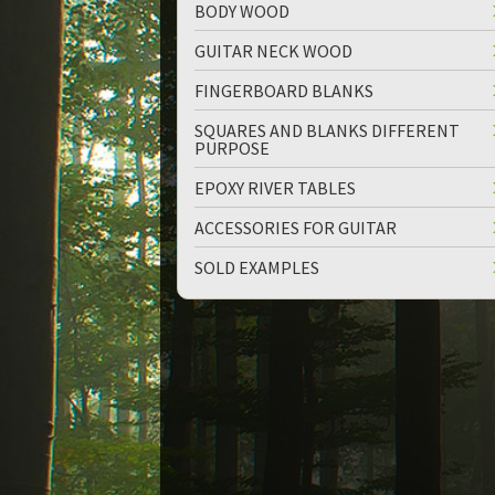
BODY WOOD
GUITAR NECK WOOD
FINGERBOARD BLANKS
SQUARES AND BLANKS DIFFERENT
PURPOSE
up
down
EPOXY RIVER TABLES
ACCESSORIES FOR GUITAR
SOLD EXAMPLES