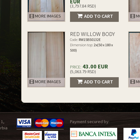
EUR
(3,797.84 RSD)
ADD TO CART
MORE IMAGES
MO
RED WILLOW BODY
Code:
RW15B50132E
Dimension top:
2x(50 x 180 x
500)
43.00 EUR
PRICE:
(5,063.79 RSD)
ADD TO CART
MORE IMAGES
MO
 1,
Payment secured by:
rbia