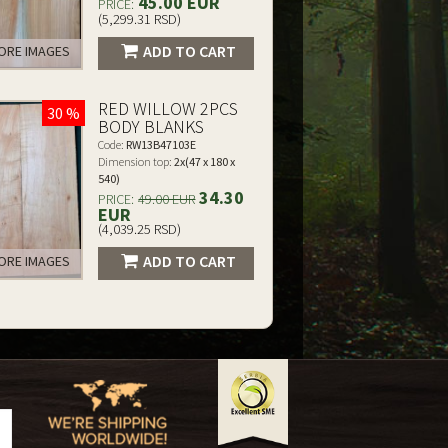
45.00 EUR
PRICE:
(5,299.31 RSD)
ADD TO CART
RE IMAGES
RED WILLOW 2PCS
30 %
BODY BLANKS
Code:
RW13B47103E
Dimension top:
2x(47 x 180 x
540)
34.30
PRICE:
49.00 EUR
EUR
(4,039.25 RSD)
ADD TO CART
RE IMAGES