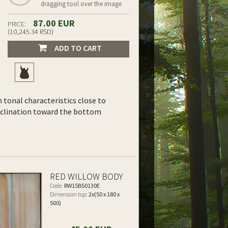
dragging tool over the image
87.00 EUR
PRICE:
(10,245.34 RSD)
ADD TO CART
th tonal characteristics close to
inclination toward the bottom
RED WILLOW BODY
Code:
RW15B50130E
Dimension top:
2x(50 x 180 x
500)