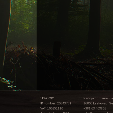
"TWOOD"
Radoja Domanovica
ID number: 20543752
16000 Leskovac, Se
VAT: 106151110
+381 63 409801