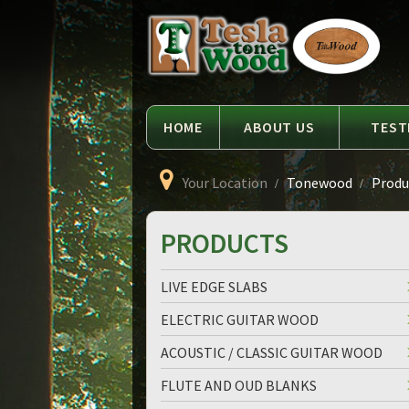
Language
Tesla
Tonewood
HOME
ABOUT US
TEST
Your Location
Tonewood
Produc
PRODUCTS
LIVE EDGE SLABS
ELECTRIC GUITAR WOOD
ACOUSTIC / CLASSIC GUITAR WOOD
FLUTE AND OUD BLANKS