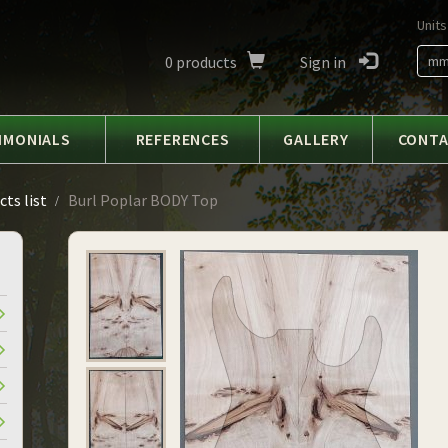
Units
0
products
Sign in
m
IMONIALS
REFERENCES
GALLERY
CONT
ts list
Burl Poplar BODY Top