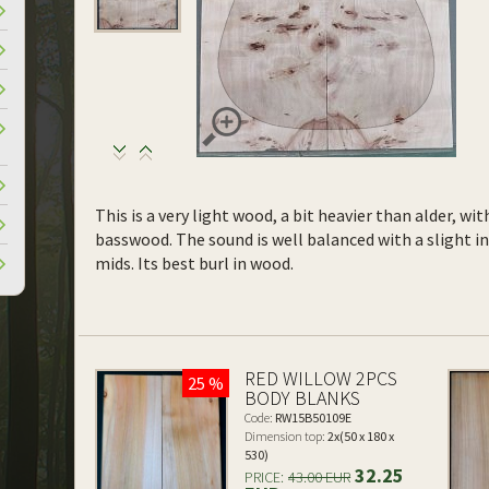
This is a very light wood, a bit heavier than alder, wi
basswood. The sound is well balanced with a slight 
mids. Its best burl in wood.
RED WILLOW 2PCS
25 %
BODY BLANKS
Code:
RW15B50109E
Dimension top:
2x(50 x 180 x
530)
32.25
PRICE:
43.00 EUR