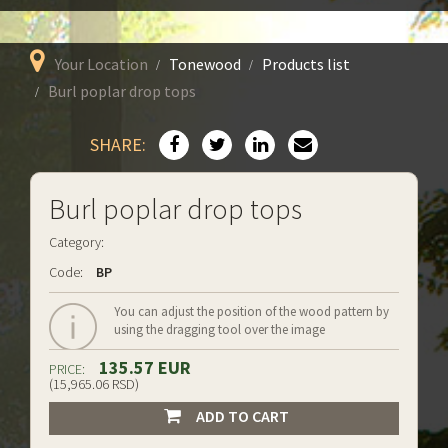
Your Location
Tonewood
Products list
Burl poplar drop tops
SHARE:
Burl poplar drop tops
Category:
Code:
BP
You can adjust the position of the wood pattern by
using the dragging tool over the image
135.57 EUR
PRICE:
(15,965.06 RSD)
ADD TO CART