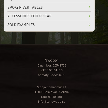
EPOXY RIVER TABLES
ACCESSORIES FOR GUITAR
SOLD EXAMPLES
"TWOOD"
ID number: 20543752
VAT: 106151110
Activity Code: 4673
Radoja Domanovica 1,
16000 Leskovac, Serbia
+381 63 409801
info@tonewood.rs