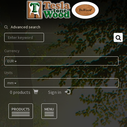
Tesla
Tonewood
Advanced search
Currency
EUR
Units
mm
0
products
Sign in
Language
PRODUCTS
MENU