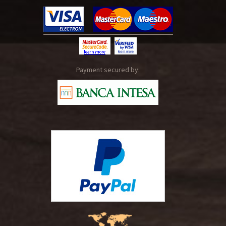
Payment secured by: