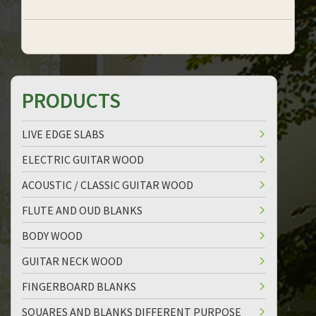
PRODUCTS
LIVE EDGE SLABS
ELECTRIC GUITAR WOOD
ACOUSTIC / CLASSIC GUITAR WOOD
FLUTE AND OUD BLANKS
BODY WOOD
GUITAR NECK WOOD
FINGERBOARD BLANKS
SQUARES AND BLANKS DIFFERENT PURPOSE