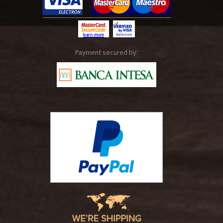
Payment secured by: