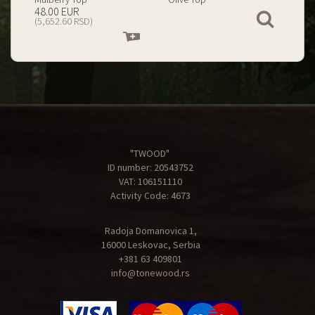
199.00 EUR
67.00 EUR
View
(23,434.74 RSD)
(7,890.09 RSD)
Add
Add
to
to
cart
cart
"TWOOD"
ID number: 20543752
VAT: 106151110
Activity Code: 4673
Radoja Domanovica 1,
16000 Leskovac, Serbia
+381 63 409801
info@tonewood.rs