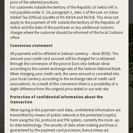
price of the selected products.
For customers outside the territory of the Republic of Serbia VAT is
not payable under cl. 24, paragraph 1, item 2 of the Law on Value
Added Tax (Official Gazette of RS 84/04 and 86/04). This does not
apply to the payment of VAT outside the territory of the Republic of
Serbia and the state of the purchaser or any additional customs
charges where the customer should be informed of the local Customs
office.
Conversion statement
All payments will be effected in Serbian currency – dinar (RSD). The
amount your credit card account will be charged for is obtained
through the conversion of the price in Euro into Serbian dinar
according to the current exchange rate of the Serbian National Bank.
When charging your credit card, the same amount is converted into
your local currency according to the exchange rate of credit card
associations. As a result of this conversion there is a possibility of a
slight difference from the original price stated in our web site
Protection of confidential information about the
transaction
When typing in the payment card data, confidential information are
transmitted by means of public network in the protected (cryptic)
form using the SSL protocol and PKI system, currently the most- up-
to-date technology. The security of data when making purchase is
guaranteed by the payment card processor, Banca Intesa ad