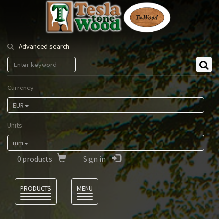
Tesla
Tonewood
Advanced search
Currency
EUR
Units
mm
0
products
Sign in
Language
PRODUCTS
MENU