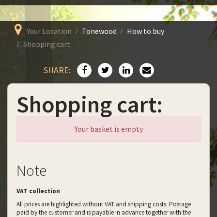
Your Location
Tonewood
How to buy
Shopping cart:
SHARE:
Shopping cart:
Your basket is empty
Note
VAT collection
All prices are highlighted without VAT and shipping costs. Postage
paid by the customer and is payable in advance together with the