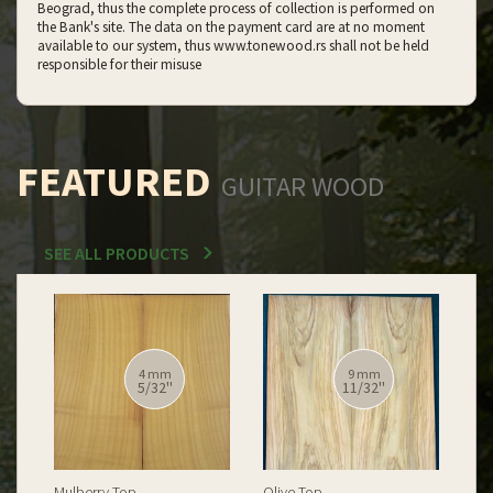
Beograd, thus the complete process of collection is performed on
the Bank's site. The data on the payment card are at no moment
available to our system, thus www.tonewood.rs shall not be held
responsible for their misuse
FEATURED
GUITAR WOOD
SEE ALL PRODUCTS
12 mm
12 mm
15/32''
15/32''
Spalted Burl Poplar Top
Burl Poplar Top
Spa